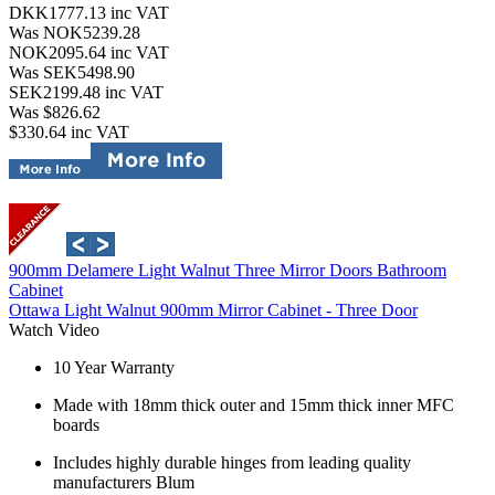
DKK1777.13
inc VAT
Was NOK5239.28
NOK2095.64
inc VAT
Was SEK5498.90
SEK2199.48
inc VAT
Was $826.62
$330.64
inc VAT
900mm Delamere Light Walnut Three Mirror Doors Bathroom
Cabinet
Ottawa Light Walnut 900mm Mirror Cabinet - Three Door
Watch Video
10 Year Warranty
Made with 18mm thick outer and 15mm thick inner MFC
boards
Includes highly durable hinges from leading quality
manufacturers Blum