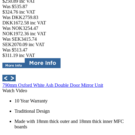
$250.89
inc VAT
Was $535.87
$324.76
inc VAT
Was DKK2759.83
DKK1672.58
inc VAT
Was NOK3254.47
NOK1972.36
inc VAT
Was SEK3415.74
SEK2070.09
inc VAT
Was $513.47
$311.19
inc VAT
790mm Oxford White Ash Double Door Mirror Unit
Watch Video
10 Year Warranty
Traditional Design
Made with 18mm thick outer and 18mm thick inner MFC
boards