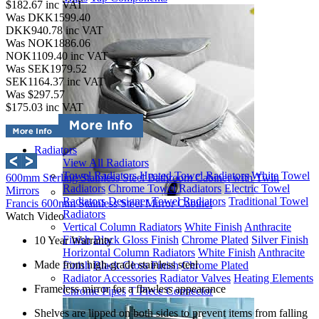
$182.67
inc VAT
Was DKK1599.40
DKK940.78
inc VAT
Was NOK1886.06
NOK1109.40
inc VAT
Was SEK1979.52
SEK1164.37
inc VAT
Was $297.57
$175.03
inc VAT
Radiators
View All Radiators
Towel Radiators
Heated Towel Radiators
White Towel
600mm Sterling Stainless Steel Bathroom Cabinet with Twin
Radiators
Chrome Towel Radiators
Electric Towel
Mirrors
Radiators
Designer Towel Radiators
Traditional Towel
Francis 600mm Stainless Steel Mirror Cabinet
Radiators
Watch Video
Vertical Column Radiators
White Finish
Anthracite
Finish
Black Gloss Finish
Chrome Plated
Silver Finish
10 Year Warranty
Horizontal Column Radiators
White Finish
Anthracite
Made from high-grade stainless steel
Finish
Black Gloss Finish
Chrome Plated
Radiator Accessories
Radiator Valves
Heating Elements
Frameless mirror for a flawless appearance
Chrome Pipes
T Piece Connector
Shelves are lipped on both sides to prevent items from falling