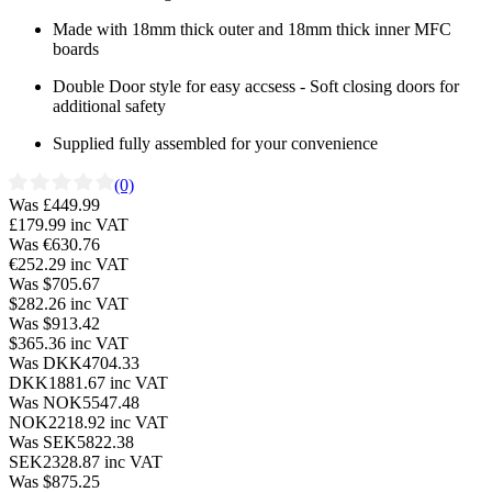
Made with 18mm thick outer and 18mm thick inner MFC
boards
Double Door style for easy accsess - Soft closing doors for
additional safety
Supplied fully assembled for your convenience
(0)
Was £449.99
£179.99
inc VAT
Was €630.76
€252.29
inc VAT
Was $705.67
$282.26
inc VAT
Was $913.42
$365.36
inc VAT
Was DKK4704.33
DKK1881.67
inc VAT
Was NOK5547.48
NOK2218.92
inc VAT
Was SEK5822.38
SEK2328.87
inc VAT
Was $875.25