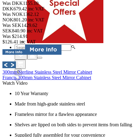
Was DKK1155.10
DKK679.42
inc VAT
Was NOK1362.12
NOK801.20
inc VAT
Was SEK1429.62
SEK840.90
inc VAT
Was $214.91
$126.41
inc VAT
300mm Sterling Stainless Steel Mirror Cabinet
0
Francis 300mm Stainless Steel Mirror Cabinet
Watch Video
10 Year Warranty
Made from high-grade stainless steel
Frameless mirror for a flawless appearance
Shelves are lipped on both sides to prevent items from falling
Supplied fully assembled for your convenience