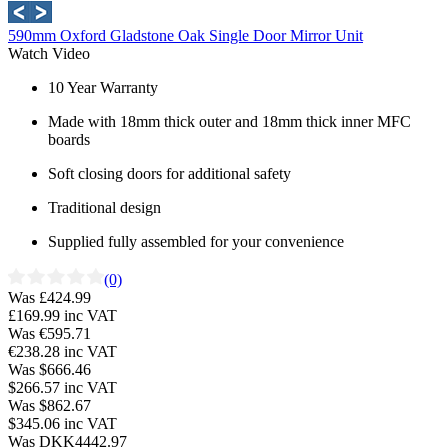
590mm Oxford Gladstone Oak Single Door Mirror Unit
Watch Video
10 Year Warranty
Made with 18mm thick outer and 18mm thick inner MFC
boards
Soft closing doors for additional safety
Traditional design
Supplied fully assembled for your convenience
(0)
Was £424.99
£169.99
inc VAT
Was €595.71
€238.28
inc VAT
Was $666.46
$266.57
inc VAT
Was $862.67
$345.06
inc VAT
Was DKK4442.97