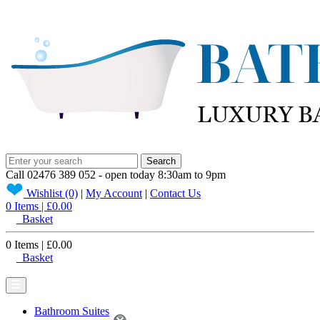
Search
Call
02476 389 052
- open today 8:30am to 9pm
Wishlist
(0)
|
My
Account
|
Contact
Us
0 Items | £0.00
Basket
0 Items | £0.00
Basket
Bathroom Suites