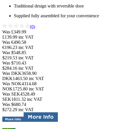
Traditional design with reversible door
Supplied fully assembled for your convenience
(0)
Was £349.99
£139.99
inc VAT
Was €490.58
€196.23
inc VAT
Was $548.85
$219.53
inc VAT
Was $710.43
$284.16
inc VAT
Was DKK3658.90
DKK1463.50
inc VAT
Was NOK4314.68
NOK1725.80
inc VAT
Was SEK4528.49
SEK1811.32
inc VAT
Was $680.74
$272.29
inc VAT