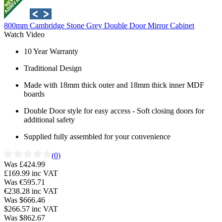
800mm Cambridge Stone Grey Double Door Mirror Cabinet
Watch Video
10 Year Warranty
Traditional Design
Made with 18mm thick outer and 18mm thick inner MDF
boards
Double Door style for easy access - Soft closing doors for
additional safety
Supplied fully assembled for your convenience
(0)
Was £424.99
£169.99
inc VAT
Was €595.71
€238.28
inc VAT
Was $666.46
$266.57
inc VAT
Was $862.67