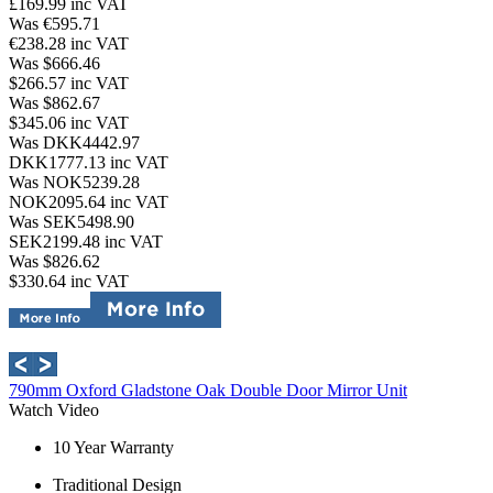
£169.99
inc VAT
Was €595.71
€238.28
inc VAT
Was $666.46
$266.57
inc VAT
Was $862.67
$345.06
inc VAT
Was DKK4442.97
DKK1777.13
inc VAT
Was NOK5239.28
NOK2095.64
inc VAT
Was SEK5498.90
SEK2199.48
inc VAT
Was $826.62
$330.64
inc VAT
790mm Oxford Gladstone Oak Double Door Mirror Unit
Watch Video
10 Year Warranty
Traditional Design