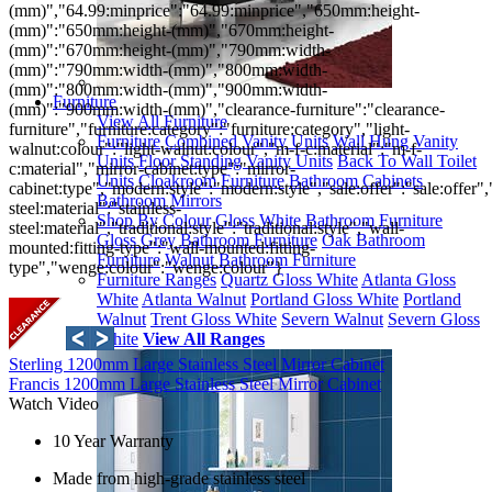
(mm)","64.99:minprice":"64.99:minprice","650mm:height-
(mm)":"650mm:height-(mm)","670mm:height-
(mm)":"670mm:height-(mm)","790mm:width-
(mm)":"790mm:width-(mm)","800mm:width-
(mm)":"800mm:width-(mm)","900mm:width-
Furniture
(mm)":"900mm:width-(mm)","clearance-furniture":"clearance-
View All Furniture
furniture","furniture:category":"furniture:category","light-
Furniture
Combined Vanity Units
Wall Hung Vanity
walnut:colour":"light-walnut:colour","m-f-c:material":"m-f-
Units
Floor Standing Vanity Units
Back To Wall Toilet
c:material","mirror-cabinet:type":"mirror-
Units
Cloakroom Furniture
Bathroom Cabinets
cabinet:type","modern:style":"modern:style","sale:offer":"sale:offer","
Bathroom Mirrors
steel:material":"stainless-
Shop By Colour
Gloss White Bathroom Furniture
steel:material","traditional:style":"traditional:style","wall-
Gloss Grey Bathroom Furniture
Oak Bathroom
mounted:fitting-type":"wall-mounted:fitting-
Furniture
Walnut Bathroom Furniture
type","wenge:colour":"wenge:colour"}
Furniture Ranges
Quartz Gloss White
Atlanta Gloss
White
Atlanta Walnut
Portland Gloss White
Portland
Walnut
Trent Gloss White
Severn Walnut
Severn Gloss
White
View All Ranges
Sterling 1200mm Large Stainless Steel Mirror Cabinet
Francis 1200mm Large Stainless Steel Mirror Cabinet
Watch Video
10 Year Warranty
Made from high-grade stainless steel