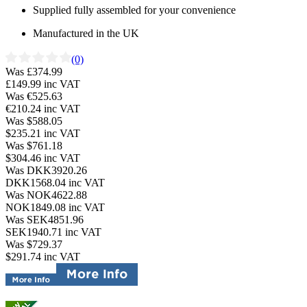
Supplied fully assembled for your convenience
Manufactured in the UK
(0)
Was £374.99
£149.99
inc VAT
Was €525.63
€210.24
inc VAT
Was $588.05
$235.21
inc VAT
Was $761.18
$304.46
inc VAT
Was DKK3920.26
DKK1568.04
inc VAT
Was NOK4622.88
NOK1849.08
inc VAT
Was SEK4851.96
SEK1940.71
inc VAT
Was $729.37
$291.74
inc VAT