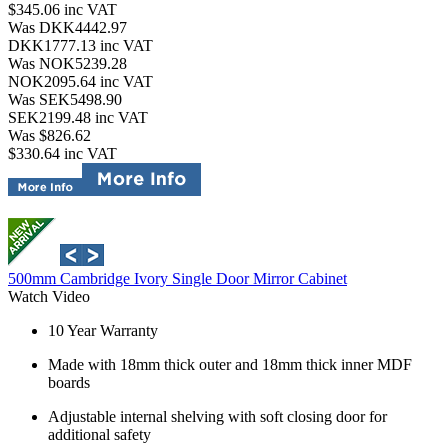
$345.06
inc VAT
Was DKK4442.97
DKK1777.13
inc VAT
Was NOK5239.28
NOK2095.64
inc VAT
Was SEK5498.90
SEK2199.48
inc VAT
Was $826.62
$330.64
inc VAT
500mm Cambridge Ivory Single Door Mirror Cabinet
Watch Video
10 Year Warranty
Made with 18mm thick outer and 18mm thick inner MDF
boards
Adjustable internal shelving with soft closing door for
additional safety