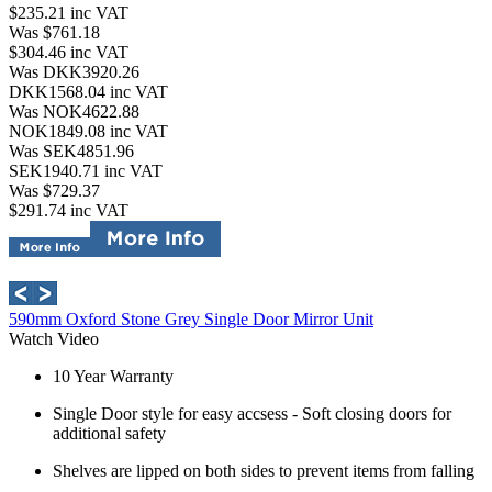
$235.21
inc VAT
Was $761.18
$304.46
inc VAT
Was DKK3920.26
DKK1568.04
inc VAT
Was NOK4622.88
NOK1849.08
inc VAT
Was SEK4851.96
SEK1940.71
inc VAT
Was $729.37
$291.74
inc VAT
590mm Oxford Stone Grey Single Door Mirror Unit
Watch Video
10 Year Warranty
Single Door style for easy accsess - Soft closing doors for
additional safety
Shelves are lipped on both sides to prevent items from falling