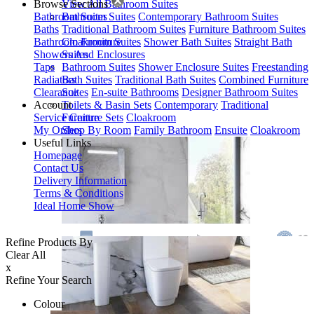
Browse Sections
View All Bathroom Suites
Bathroom Suites
Bathroom Suites
Contemporary Bathroom Suites
Baths
Traditional Bathroom Suites
Furniture Bathroom Suites
Bathroom Furniture
Cloakroom Suites
Shower Bath Suites
Straight Bath
Showers And Enclosures
Suites
Taps
Bathroom Suites
Shower Enclosure Suites
Freestanding
Radiators
Bath Suites
Traditional Bath Suites
Combined Furniture
Clearance
Suites
En-suite Bathrooms
Designer Bathroom Suites
Account
Toilets & Basin Sets
Contemporary
Traditional
Service Centre
Furniture Sets
Cloakroom
My Orders
Shop By Room
Family Bathroom
Ensuite
Cloakroom
Useful Links
Homepage
Contact Us
Delivery Information
Terms & Conditions
Ideal Home Show
Refine Products By
Clear All
x
Refine Your Search
Colour