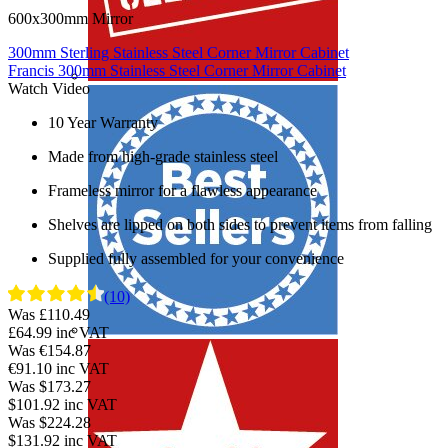
600x300mm Mirror
300mm Sterling Stainless Steel Corner Mirror Cabinet
Francis 300mm Stainless Steel Corner Mirror Cabinet
Watch Video
10 Year Warranty
Made from high-grade stainless steel
Frameless mirror for a flawless appearance
Shelves are lipped on both sides to prevent items from falling
Supplied fully assembled for your convenience
(10)
Was £110.49
£64.99
inc VAT
Was €154.87
€91.10
inc VAT
Was $173.27
$101.92
inc VAT
Was $224.28
$131.92
inc VAT