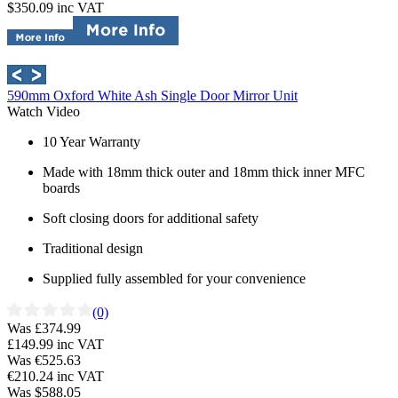
$350.09
inc VAT
590mm Oxford White Ash Single Door Mirror Unit
Watch Video
10 Year Warranty
Made with 18mm thick outer and 18mm thick inner MFC
boards
Soft closing doors for additional safety
Traditional design
Supplied fully assembled for your convenience
(0)
Was £374.99
£149.99
inc VAT
Was €525.63
€210.24
inc VAT
Was $588.05