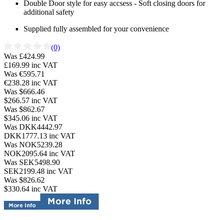
Double Door style for easy accsess - Soft closing doors for
additional safety
Supplied fully assembled for your convenience
(0)
Was £424.99
£169.99
inc VAT
Was €595.71
€238.28
inc VAT
Was $666.46
$266.57
inc VAT
Was $862.67
$345.06
inc VAT
Was DKK4442.97
DKK1777.13
inc VAT
Was NOK5239.28
NOK2095.64
inc VAT
Was SEK5498.90
SEK2199.48
inc VAT
Was $826.62
$330.64
inc VAT