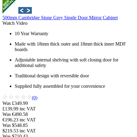
500mm Cambridge Stone Grey Single Door Mirror Cabinet
Watch Video
10 Year Warranty
Made with 18mm thick outer and 18mm thick inner MDF
boards
Adjustable internal shelving with soft closing door for
additional safety
Traditional design with reversible door
Supplied fully assembled for your convenience
(0)
Was £349.99
£139.99
inc VAT
Was €490.58
€196.23
inc VAT
Was $548.85
$219.53
inc VAT
Was $710.43