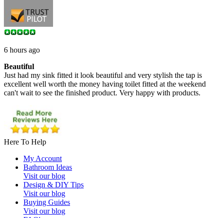
6 hours ago
Beautiful
Just had my sink fitted it look beautiful and very stylish the tap is
excellent well worth the money having toilet fitted at the weekend
can't wait to see the finished product. Very happy with products.
Here To Help
My Account
Bathroom Ideas
Visit our blog
Design & DIY Tips
Visit our blog
Buying Guides
Visit our blog