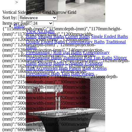
>
Vertical
Side by Side
Grid
Narrow Grid
Sort by:
Items per page:
Baths
{"115mm:depth-(mm)":"115mm:depth-(mm)","1170mm:height-
View All Baths
(mm)":"1170mm:height-(mm)","1200mm:width-
Baths
Straight Baths
Corner Baths
Single Ended Baths
(mm)":"1200mm:width-(mm)","120mm:depth-
Double Ended Baths
Contemporary Baths
Traditional
(mm)":"120mm:depth-(mm)","128mm:projection-
Baths
(mm)":"128mm:projection-(mm)","146mm:projection-
Freestanding / Roll Top Baths
Contemporary
(mm)":"146mm:projection-(mm)","150mm:depth-
Freestanding Baths
Traditional Roll Top Baths
Slipper
(mm)":"150mm:depth-(mm)","162mm:depth-(mm)":"162mm:depth-
Baths
Shower Baths
L-Shaped
P-Shaped
(mm)","162mm:projection-(mm)":"162mm:projection-
Bath Accessories
Bath Panels
Bath Screens
(mm)","180mm:depth-(mm)":"180mm:depth-
Freestanding Bath Taps
Bath Wastes
(mm)","184.99:maxprice":"184.99:maxprice","215mm:depth-
(mm)":"215mm:depth-(mm)","300mm:width-
(mm)":"300mm:width-(mm)","380mm:width-
(mm)":"380mm:width-(mm)","400mm:width-
(mm)":"400mm:width-(mm)","500mm:width-
(mm)":"500mm:width-(mm)","550mm:width-
(mm)":"550mm:width-(mm)","580mm:height-
(mm)":"580mm:height-(mm)","595mm:height-
(mm)":"595mm:height-(mm)","600mm:height-
(mm)":"600mm:height-(mm)","600mm:width-
(mm)":"600mm:width-