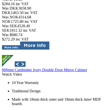
$284.16
inc VAT
Was DKK3658.90
DKK1463.50
inc VAT
Was NOK4314.68
NOK1725.80
inc VAT
Was SEK4528.49
SEK1811.32
inc VAT
Was $680.74
$272.29
inc VAT
800mm Cambridge Ivory Double Door Mirror Cabinet
Watch Video
10 Year Warranty
Traditional Design
Made with 18mm thick outer and 18mm thick inner MDF
boards