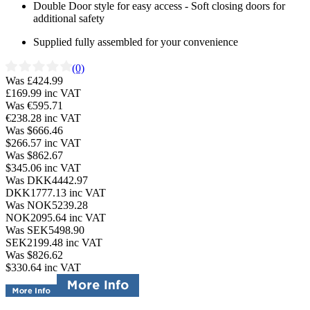
Double Door style for easy access - Soft closing doors for
additional safety
Supplied fully assembled for your convenience
(0)
Was £424.99
£169.99
inc VAT
Was €595.71
€238.28
inc VAT
Was $666.46
$266.57
inc VAT
Was $862.67
$345.06
inc VAT
Was DKK4442.97
DKK1777.13
inc VAT
Was NOK5239.28
NOK2095.64
inc VAT
Was SEK5498.90
SEK2199.48
inc VAT
Was $826.62
$330.64
inc VAT