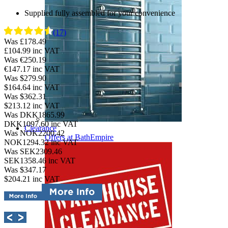
Supplied fully assembled for your convenience
(17)
Was £178.49
£104.99
inc VAT
Was €250.19
€147.17
inc VAT
Was $279.90
$164.64
inc VAT
Was $362.31
$213.12
inc VAT
Was DKK1865.99
DKK1097.60
inc VAT
Clearance
Was NOK2200.42
Offers at BathEmpire
NOK1294.32
inc VAT
Was SEK2309.46
SEK1358.46
inc VAT
Was $347.17
$204.21
inc VAT