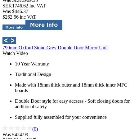
Was SEK2969.35
SEK1746.62
inc VAT
Was $446.37
$262.56
inc VAT
790mm Oxford Stone Grey Double Door Mirror Unit
Watch Video
10 Year Warranty
Traditional Design
Made with 18mm thick outer and 18mm thick inner MFC
boards
Double Door style for easy accsess - Soft closing doors for
additional safety
Supplied fully assembled for your convenience
(0)
Was £424.99