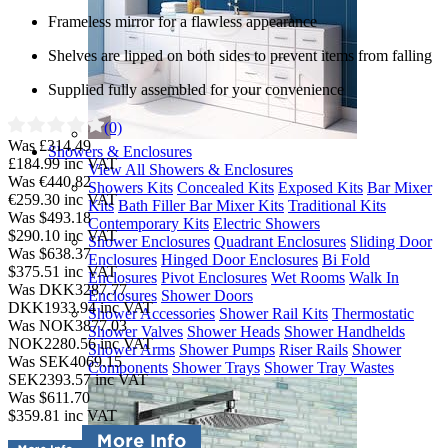
Frameless mirror for a flawless appearance
Shelves are lipped on both sides to prevent items from falling
Supplied fully assembled for your convenience
(0)
Was £314.49
Showers & Enclosures
£184.99
inc VAT
View All Showers & Enclosures
Was €440.82
Showers Kits
Concealed Kits
Exposed Kits
Bar Mixer
€259.30
inc VAT
Kits
Bath Filler Bar Mixer Kits
Traditional Kits
Was $493.18
Contemporary Kits
Electric Showers
$290.10
inc VAT
Shower Enclosures
Quadrant Enclosures
Sliding Door
Was $638.37
Enclosures
Hinged Door Enclosures
Bi Fold
$375.51
inc VAT
Enclosures
Pivot Enclosures
Wet Rooms
Walk In
Was DKK3287.77
Enclosures
Shower Doors
DKK1933.94
inc VAT
Shower Accessories
Shower Rail Kits
Thermostatic
Was NOK3877.03
Shower Valves
Shower Heads
Shower Handhelds
NOK2280.56
inc VAT
Shower Arms
Shower Pumps
Riser Rails
Shower
Was SEK4069.15
Components
Shower Trays
Shower Tray Wastes
SEK2393.57
inc VAT
Was $611.70
$359.81
inc VAT