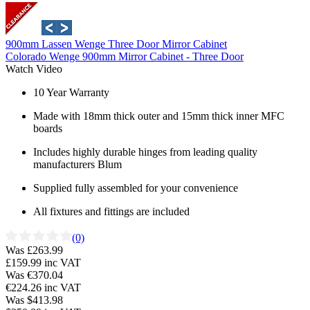
900mm Lassen Wenge Three Door Mirror Cabinet
Colorado Wenge 900mm Mirror Cabinet - Three Door
Watch Video
10 Year Warranty
Made with 18mm thick outer and 15mm thick inner MFC
boards
Includes highly durable hinges from leading quality
manufacturers Blum
Supplied fully assembled for your convenience
All fixtures and fittings are included
(0)
Was £263.99
£159.99
inc VAT
Was €370.04
€224.26
inc VAT
Was $413.98