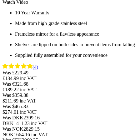
Watch Video
10 Year Warranty
Made from high-grade stainless steel
Frameless mirror for a flawless appearance
Shelves are lipped on both sides to prevent items from falling
Supplied fully assembled for your convenience
(4)
Was £229.49
£134.99
inc VAT
Was €321.68
€189.22
inc VAT
Was $359.88
$211.69
inc VAT
Was $465.83
$274.01
inc VAT
Was DKK2399.16
DKK1411.23
inc VAT
Was NOK2829.15
NOK1664.16
inc VAT