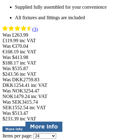
Supplied fully assembled for your convenience
All fixtures and fittings are included
(3)
Was £263.99
£119.99
inc VAT
Was €370.04
€168.19
inc VAT
Was $413.98
$188.17
inc VAT
Was $535.87
$243.56
inc VAT
Was DKK2759.83
DKK1254.41
inc VAT
Was NOK3254.47
NOK1479.24
inc VAT
Was SEK3415.74
SEK1552.54
inc VAT
Was $513.47
$233.39
inc VAT
Items per page: