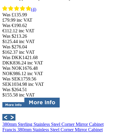
(4)
Was £135.99
£79.99
inc VAT
Was €190.62
€112.12
inc VAT
Was $213.26
$125.44
inc VAT
Was $276.04
$162.37
inc VAT
Was DKK1421.68
DKK836.24
inc VAT
Was NOK1676.48
NOK986.12
inc VAT
Was SEK1759.56
SEK1034.98
inc VAT
Was $264.51
$155.58
inc VAT
380mm Sterling Stainless Steel Corner Mirror Cabinet
Francis 380mm Stainless Steel Corner Mirror Cabinet