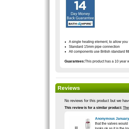
A single heating element, to allow you t
Standard 15mm pipe connection
All components use British standard fit
Guarantees:
This product has a 10 year 
Reviews
No reviews for this product but we hav
This review is for a similar product:
The
Anonymous
January
that the valves would b
looks ok as it is the l