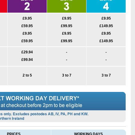
£9.95
£9.95
£9.95
£59.95
£99.95
£149.95
£9.95
£9.95
£9.95
£59.95
£99.95
£149.95
£29.94
-
-
£99.94
-
-
2 to 5
3 to 7
3 to 7
PRICES
WORKING DAYS