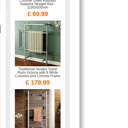
Chrome Towel Radiator
Natasha Straight Rail -
1100x500mm
£ 69.99
Traditional Heated Towel
Rails Victoria with 8 White
Columns and Chrome Frame
£ 178.99