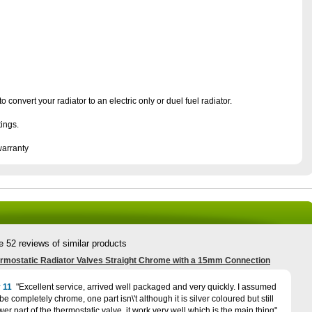
o convert your radiator to an electric only or duel fuel radiator.
tings.
warranty
e 52 reviews of similar products
rmostatic Radiator Valves Straight Chrome with a 15mm Connection
 11
Excellent service, arrived well packaged and very quickly. I assumed
e completely chrome, one part isn\'t although it is silver coloured but still
ower part of the thermostatic valve, it work very well which is the main thing