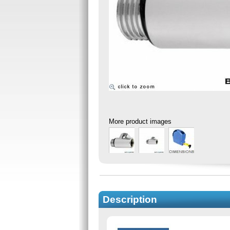
More product images
Description