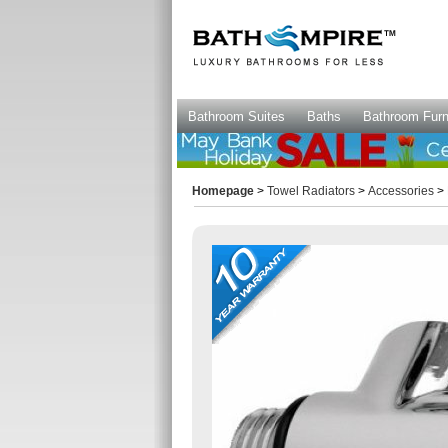
Bathroom Suites
Baths
Bathroom Furn
Homepage
>
Towel Radiators
>
Accessories
> 