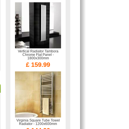
Vertical Radiator Tambora
Chrome Flat Panel -
1800x300mm
£ 159.99
Virginia Square Tube Towel
Radiator - 1200x600mm