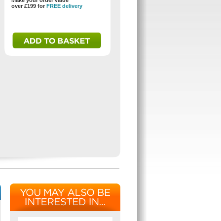
Make your order value
over £199 for
FREE delivery