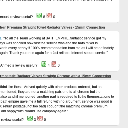
ymous’ review useful?
8
0
ern Premium Straight Towel Radiator Valves - 15mm Connection
1
To all the Team working at BATH EMPIRE, fantastic service got my
days was shocked how fast the service was and the bath mixer is
 worth every penny!!! 100% recommendation from me as i will be definately
gain. Thank you once again for a fast reliable internet secure service
a Ahmed’s review useful?
4
0
rmostatic Radiator Valves Straight Chrome with a 15mm Connection
 didnt like these. Arrived quickly with other products ordered, but as
ntioned, they are not a matching pair. one is all chrome but the
 also as phil mentioned, another part is required to fit the thermostat one to
ath empire gave me a full refund with no argument, service was good (i
.50 return postage, not too bad) I bought the matching chrome premium
 i am happy with. would use company again.
s review useful?
3
0