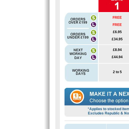
FREE
FREE
£6.95
£34.95
£8.94
£44.94
2 to 5