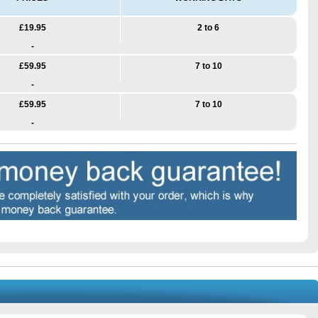
£19.95
2 to 6
-
£59.95
7 to 10
-
£59.95
7 to 10
-