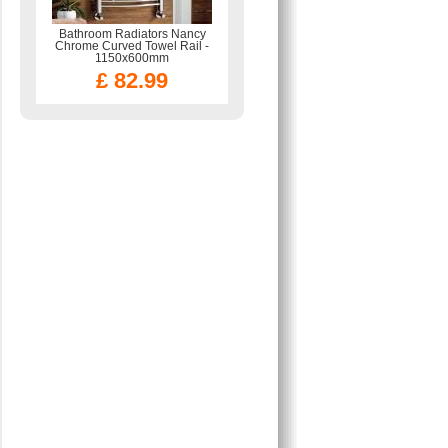
Bathroom Radiators Nancy
Chrome Curved Towel Rail -
1150x600mm
£ 82.99