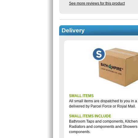
See more reviews for this product
Delivery
SMALL ITEMS
All small items are dispatched to you in 
delivered by Parcel Force or Royal Mail.
SMALL ITEMS INCLUDE
Bathroom Taps and components, Kitchen
Radiators and components and Showers
components.