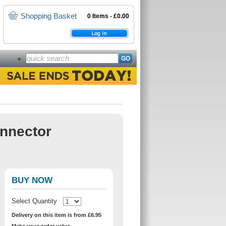
Shopping Basket
0 Items - £0.00
onnector
BUY NOW
Select Quantity
Delivery on this item is from £6.95