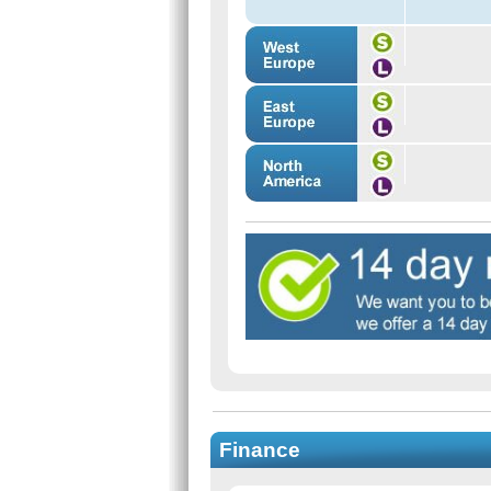
Finance