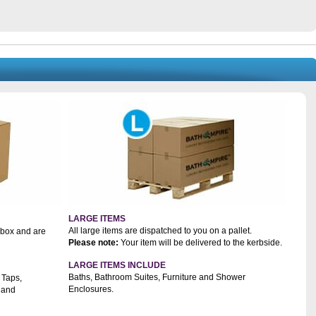
LARGE ITEMS
All large items are dispatched to you on a pallet.
a box and are
Please note:
Your item will be delivered to the kerbside.
LARGE ITEMS INCLUDE
Baths, Bathroom Suites, Furniture and Shower
 Taps,
Enclosures.
 and