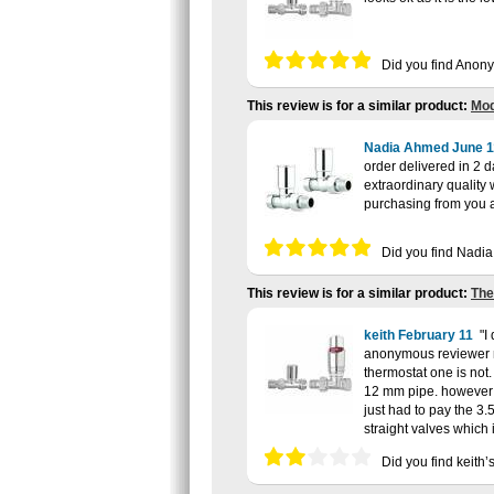
Did you find Anon
This review is for a similar product:
Mod
Nadia Ahmed
June 1
order delivered in 2 
extraordinary quality
purchasing from you a
Did you find Nadi
This review is for a similar product:
The
keith
February 11
I
anonymous reviewer me
thermostat one is not.
12 mm pipe. however b
just had to pay the 3
straight valves which
Did you find keith’