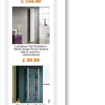
£ 144.99
Callaghan Tall Radiators -
White Single Panel Vertical
with 4 columns -
1600x240mm
£ 99.99