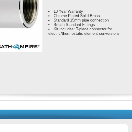
10 Year Warranty
Chrome Plated Solid Brass
Standard 15mm pipe connection
British Standard Fittings
Kit includes: T-piece connector for
electric/thermostatic element conversions