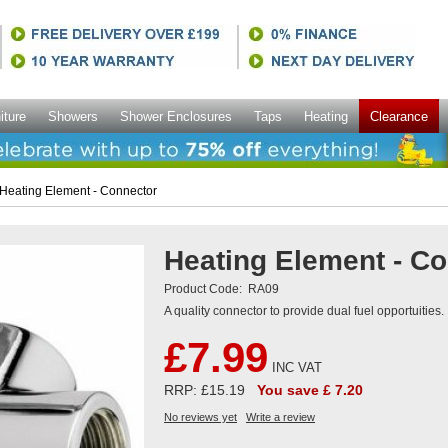
iture
Showers
Shower Enclosures
Taps
Heating
Clearance
Heating Element - Connector
Heating Element - C
Product Code:
RA09
A quality connector to provide dual fuel opportuities.
£7.99
INC VAT
RRP: £15.19
You save £ 7.20
No reviews yet
Write a review