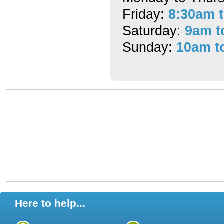
Friday:
8:30am 
Saturday:
9am t
Sunday:
10am t
Here to help...