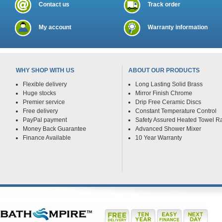
Contact us
Track order
My account
Warranty information
WHY SHOP WITH US
ABOUT OUR PRODUCTS
Flexible delivery
Long Lasting Solid Brass
Huge stocks
Mirror Finish Chrome
Premier service
Drip Free Ceramic Discs
Free delivery
Constant Temperature Control
PayPal payment
Safety Assured Heated Towel Ra
Money Back Guarantee
Advanced Shower Mixer
Finance Available
10 Year Warranty