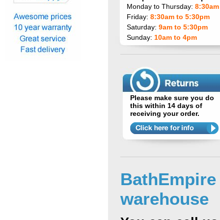
Monday to Thursday:
8:30am
Friday:
8:30am to 5:30pm
Saturday:
9am to 5:30pm
Sunday:
10am to 4pm
Please make sure you do
this within 14 days of
receiving your order.
BathEmpire
warehouse