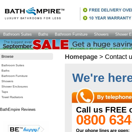
Bathroom Suites
Baths
Bathroom Furniture
Showers
Shower E
Homepage
> Contact 
Browse
Bathroom Suites
Baths
We're here 
Bathroom Furniture
Showers
Shower Enclosures
Taps
Towel Radiators
Call us FREE 
BathEmpire Reviews
0800 634
Our phone lines are open: