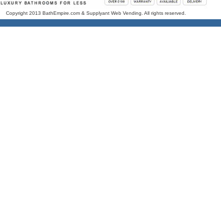
Copyright 2013 BathEmpire.com & Supplyant Web Vending. All rights reserved.