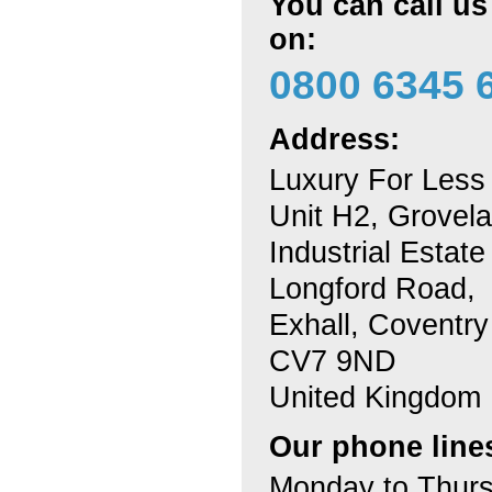
You can call u
on:
0800 6345 
Address:
Luxury For Less
Unit H2, Grovel
Industrial Estate
Longford Road,
Exhall, Coventry
CV7 9ND
United Kingdom
Our phone line
Monday to Thur