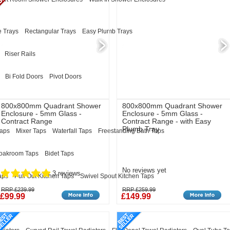
 Trays
Rectangular Trays
Easy Plumb Trays
Riser Rails
Bi Fold Doors
Pivot Doors
800x800mm Quadrant Shower
800x800mm Quadrant Shower
Enclosure - 5mm Glass -
Enclosure - 5mm Glass -
Contract Range
Contract Range - with Easy
Plumb Tray
Taps
Mixer Taps
Waterfall Taps
Freestanding Bath Taps
oakroom Taps
Bidet Taps
No reviews yet
3 reviews
aps
Pull Out Kitchen Taps
Swivel Spout Kitchen Taps
RRP £239.99
RRP £259.99
£99.99
£149.99