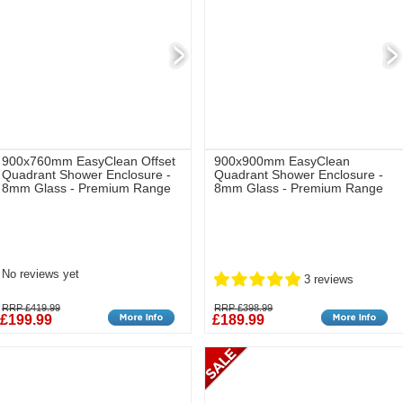
900x760mm EasyClean Offset
900x900mm EasyClean
Quadrant Shower Enclosure -
Quadrant Shower Enclosure -
8mm Glass - Premium Range
8mm Glass - Premium Range
No reviews yet
3 reviews
RRP £419.99
RRP £398.99
£199.99
£189.99