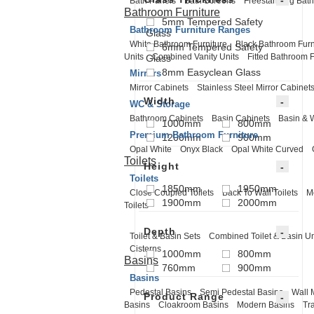
Bath Panels
Bath Screens
Freestanding Bath
Bathroom Furniture
5mm Tempered Safety
Bathroom Furniture Ranges
Glass
White Bathroom Furniture
Black Bathroom Furn
6mm Tempered Safety
Units
Combined Vanity Units
Fitted Bathroom F
Glass
8mm Easyclean Glass
Mirrors
Mirror Cabinets
Stainless Steel Mirror Cabinet
Width
WC & Storage
Bathroom Cabinets
Basin Cabinets
Basin & 
1000mm
800mm
Premium Bathroom Furniture
1200mm
900mm
Opal White
Onyx Black
Opal White Curved
Toilets
Height
Toilets
1850mm
1950mm
Close Coupled Toilets
Back To Wall Toilets
M
1900mm
2000mm
Toilets
Depth
Toilet & Basin Sets
Combined Toilet & Basin Un
Cisterns
1000mm
800mm
Basins
760mm
900mm
Basins
Pedestal Basins
Semi Pedestal Basins
Wall 
Product Range
Basins
Cloakroom Basins
Modern Basins
Tr