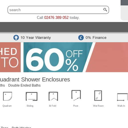
Call
02476 389 052
today.
 Sets
Traditional Toilet & Basin Sets
Special Offers
Bidets
odern Toilets
Traditional Toilets
Back To Wall Units
Cisterns
Mounted Basins
Counter Top Basins
Basin Cabinets
Combined
ns
Modern Basins
Traditional Basins
Basin Accessories
uadrant Shower Enclosures
ths
Double Ended Baths
Quadrant
Sliding
Bi Fold
Pivot
Wet Room
Walk In