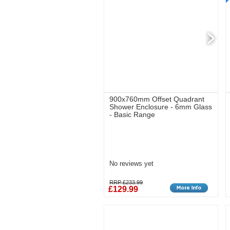
900x760mm Offset Quadrant
Shower Enclosure - 6mm Glass
- Basic Range
No reviews yet
RRP £233.99
£129.99