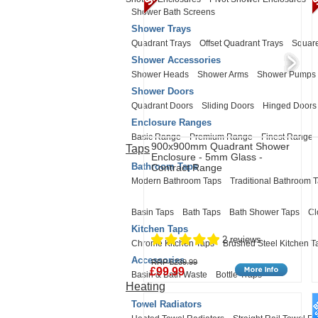
Shower Bath Screens
Shower Trays
Quadrant Trays
Offset Quadrant Trays
Square
Shower Accessories
Shower Heads
Shower Arms
Shower Pumps
Shower Doors
Quadrant Doors
Sliding Doors
Hinged Doors
Enclosure Ranges
Basic Range
Premium Range
Finest Range
900x900mm Quadrant Shower
Taps
Enclosure - 5mm Glass -
Bathroom Taps
Contract Range
Modern Bathroom Taps
Traditional Bathroom 
Basin Taps
Bath Taps
Bath Shower Taps
Cl
Kitchen Taps
2 reviews
Chrome Kitchen Taps
Brushed Steel Kitchen T
Accessories
RRP £239.99
£99.99
Basin & Bath Waste
Bottle Traps
Heating
Towel Radiators