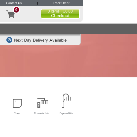
Contact Us
|
Track Order
0
0 Items | £0.00
Checkout
Trays
Concealed kits
Exposed kits