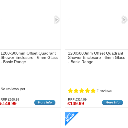
1200x900mm Offset Quadrant
1200x800mm Offset Quadrant
Shower Enclosure - 6mm Glass
Shower Enclosure - 6mm Glass
- Basic Range
- Basic Range
No reviews yet
2 reviews
RRP £269.99
RRP £314.99
£149.99
£149.99