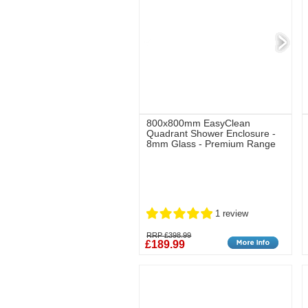
800x800mm EasyClean
Quadrant Shower Enclosure -
8mm Glass - Premium Range
1 review
RRP £398.99
£189.99