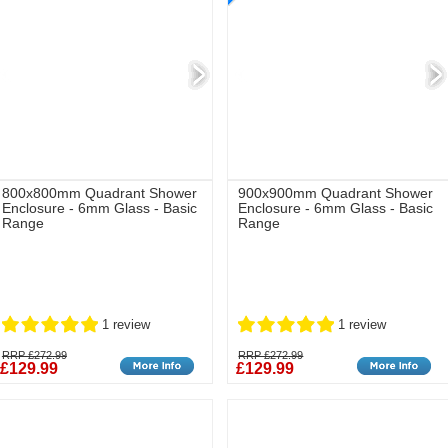
800x800mm Quadrant Shower
900x900mm Quadrant Shower
Enclosure - 6mm Glass - Basic
Enclosure - 6mm Glass - Basic
Range
Range
1 review
1 review
RRP £272.99
RRP £272.99
£129.99
£129.99