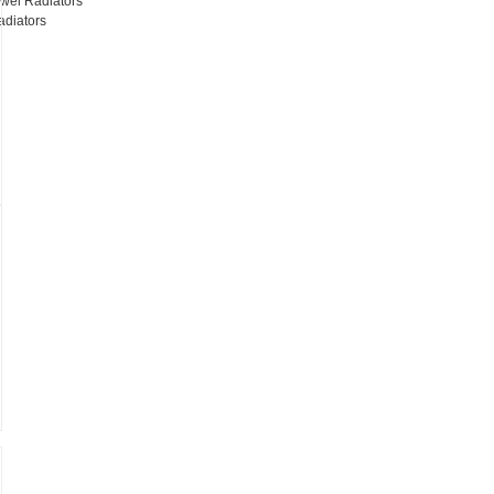
wel Radiators
adiators