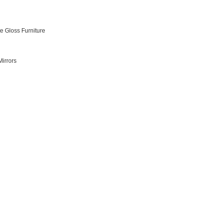
e Gloss Furniture
irrors