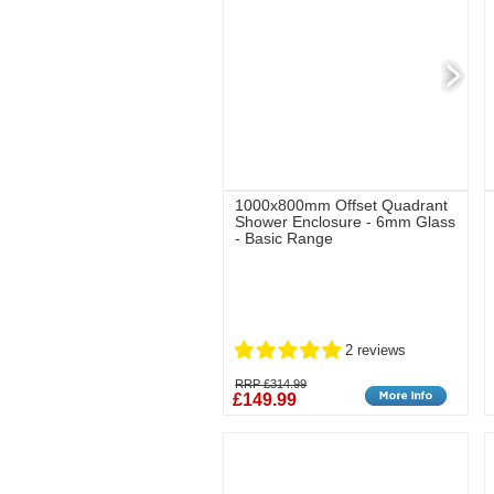
1000x800mm Offset Quadrant
Shower Enclosure - 6mm Glass
- Basic Range
2 reviews
RRP £314.99
£149.99