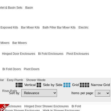
ilet & Basin Sets
Basin
Exposed Kits
Bar Mixer Kits
Bath Filler Bar Mixer Kits
Electric
 Mixers
Bar Mixers
Hinged Door Enclosures
Bi Fold Enclosures
Pivot Enclosures
Bi Fold Doors
Pivot Doors
lar
Easy Plumb
Shower Waste
Vertical
Side by Side
Grid
Narrow Grid
Riser Rails
Sort by:
Items per page:
ower Enclosures
Hinged Door Shower Enclosures
Bi Fold
Wet Room Shower Enclosures
Walk In Shower Enclosures