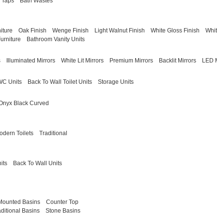
 Taps
Bath Wastes
iture
Oak Finish
Wenge Finish
Light Walnut Finish
White Gloss Finish
Whit
urniture
Bathroom Vanity Units
s
Illuminated Mirrors
White Lit Mirrors
Premium Mirrors
Backlit Mirrors
LED M
WC Units
Back To Wall Toilet Units
Storage Units
Onyx Black Curved
odern Toilets
Traditional
its
Back To Wall Units
Mounted Basins
Counter Top
aditional Basins
Stone Basins