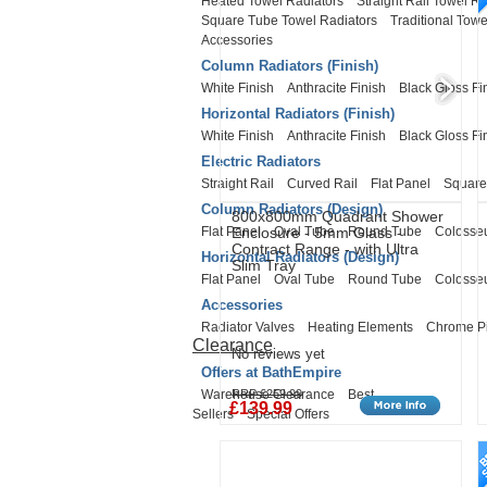
Heated Towel Radiators
Straight Rail Towel Ra
Square Tube Towel Radiators
Traditional Towe
Accessories
Column Radiators (Finish)
White Finish
Anthracite Finish
Black Gloss Fi
Horizontal Radiators (Finish)
White Finish
Anthracite Finish
Black Gloss Fi
Electric Radiators
Straight Rail
Curved Rail
Flat Panel
Square
Column Radiators (Design)
800x800mm Quadrant Shower
Flat Panel
Oval Tube
Round Tube
Coloss
Enclosure - 5mm Glass -
Contract Range - with Ultra
Horizontal Radiators (Design)
Slim Tray
Flat Panel
Oval Tube
Round Tube
Coloss
Accessories
Radiator Valves
Heating Elements
Chrome P
Clearance
No reviews yet
Offers at BathEmpire
Warehouse Clearance
Best
RRP £259.99
£139.99
Sellers
Special Offers