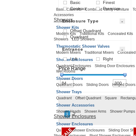
Basic
Finest
Contract
Premium
Basin Cabinets
Combined Vanity Furniture
To
Accessories
Showers
Enclosure Type
Shower Kits
Offset Quadrant
Modern Kits
Traditional Kits
Concealed Kits
Quadrant
Showers
LED Showers
Thermostatic Shower Valves
Entrance
Modern Mixers
Traditional Mixers
Concealed
Left
Right
Shower Enclosures
Quadrant Enclosures
Sliding Door Enclosures
Price Range
Wet Rooms
Shower Doors
Quadrant Doors
Sliding Doors
Hinged Doors
Shower Trays
Quadrant
Offset Quadrant
Square
Rectangu
Shower Accessories
Shower Heads
Shower Arms
Shower Pumps
1
2
Shower Enclosures
Shower Enclosures
Quadrant Shower Enclosures
Sliding Door Sh
Shower Enclosures
Pivot Shower Enclosures