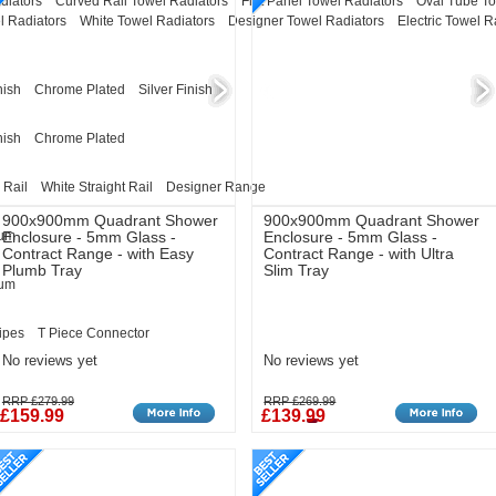
diators
Curved Rail Towel Radiators
Flat Panel Towel Radiators
Oval Tube To
l Radiators
White Towel Radiators
Designer Towel Radiators
Electric Towel R
nish
Chrome Plated
Silver Finish
nish
Chrome Plated
 Rail
White Straight Rail
Designer Range
900x900mm Quadrant Shower
900x900mm Quadrant Shower
eum
Enclosure - 5mm Glass -
Enclosure - 5mm Glass -
Contract Range - with Easy
Contract Range - with Ultra
Plumb Tray
Slim Tray
eum
ipes
T Piece Connector
No reviews yet
No reviews yet
RRP £279.99
RRP £269.99
£159.99
£139.99