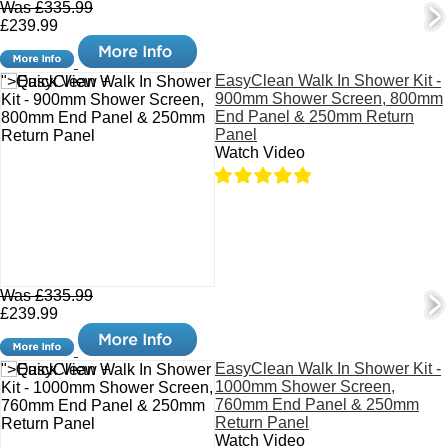
Was £335.99
£239.99
EasyClean Walk In Shower Kit -
">Quick View +
900mm Shower Screen, 800mm
End Panel & 250mm Return
Panel
Watch Video
Was £335.99
£239.99
EasyClean Walk In Shower Kit -
">Quick View +
1000mm Shower Screen,
760mm End Panel & 250mm
Return Panel
Watch Video