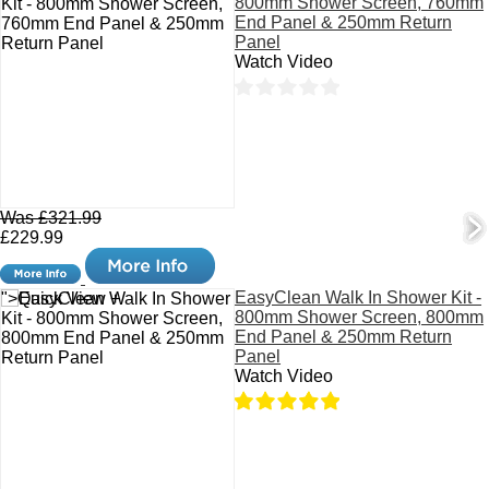
800mm Shower Screen, 760mm
End Panel & 250mm Return
Panel
Watch Video
Was £321.99
£229.99
EasyClean Walk In Shower Kit -
">Quick View +
800mm Shower Screen, 800mm
End Panel & 250mm Return
Panel
Watch Video