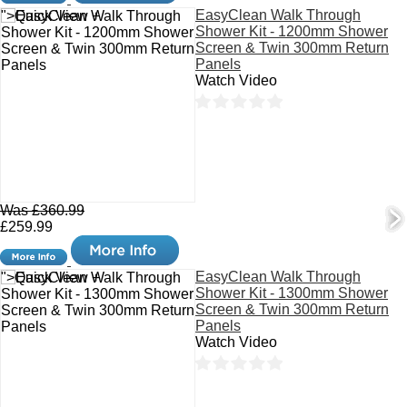
EasyClean Walk Through
">Quick View +
Shower Kit - 1200mm Shower
Screen & Twin 300mm Return
Panels
Watch Video
Was £360.99
£259.99
EasyClean Walk Through
">Quick View +
Shower Kit - 1300mm Shower
Screen & Twin 300mm Return
Panels
Watch Video