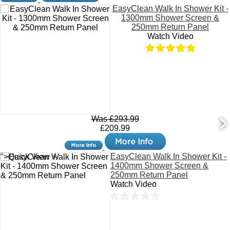
EasyClean Walk In Shower Kit -
1300mm Shower Screen &
250mm Return Panel
Watch Video
Was £293.99
£209.99
EasyClean Walk In Shower Kit -
">Quick View +
1400mm Shower Screen &
250mm Return Panel
Watch Video