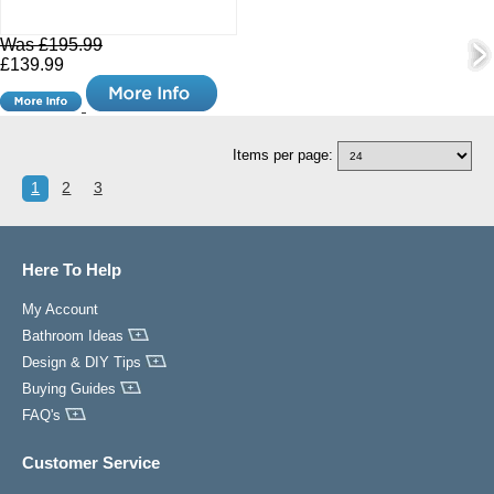
Was £195.99
£139.99
Items per page:
1
2
3
Here To Help
My Account
Bathroom Ideas
Design & DIY Tips
Buying Guides
FAQ's
Customer Service