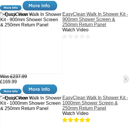
EasyClean Walk In Shower Kit -
">Quick View +
900mm Shower Screen &
250mm Return Panel
Watch Video
Was £237.99
£169.99
EasyClean Walk In Shower Kit -
">Quick View +
1000mm Shower Screen &
250mm Return Panel
Watch Video