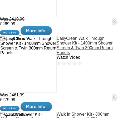
Was £419.99
£269.99
EasyClean Walk Through
">Quick View +
Shower Kit - 1400mm Shower
Screen & Twin 300mm Return
Panels
Watch Video
Was £461.99
£279.99
Walk In Shower Kit - 800mm
">Quick View +