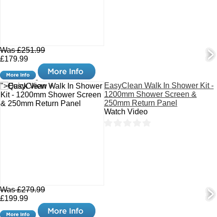
Was £251.99
£179.99
EasyClean Walk In Shower Kit -
">Quick View +
1200mm Shower Screen &
250mm Return Panel
Watch Video
Was £279.99
£199.99