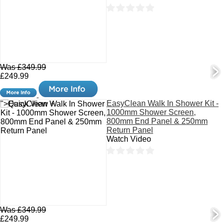
Was £349.99
£249.99
EasyClean Walk In Shower Kit -
">Quick View +
1000mm Shower Screen,
800mm End Panel & 250mm
Return Panel
Watch Video
Was £349.99
£249.99