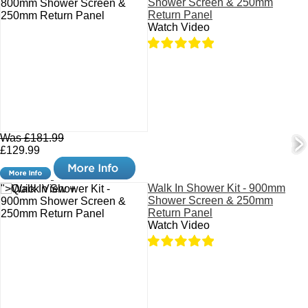
Shower Screen & 250mm
Return Panel
Watch Video
Was £181.99
£129.99
Walk In Shower Kit - 900mm
">Quick View +
Shower Screen & 250mm
Return Panel
Watch Video