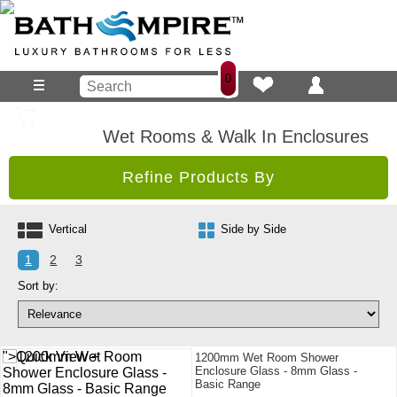
0
Wet Rooms & Walk In Enclosures
Refine Products By
Vertical
Side by Side
1
2
3
Sort by:
">Quick View +
1200mm Wet Room Shower
Enclosure Glass - 8mm Glass -
Basic Range