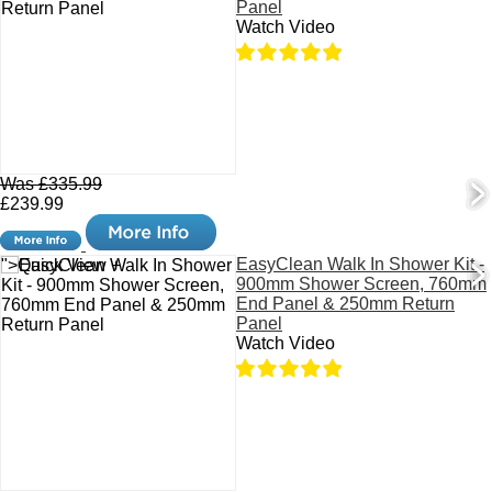
Panel
Watch Video
Was £335.99
£239.99
EasyClean Walk In Shower Kit -
">Quick View +
900mm Shower Screen, 760mm
End Panel & 250mm Return
Panel
Watch Video