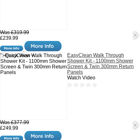
Was £319.99
£239.99
EasyClean Walk Through
">Quick View +
Shower Kit - 1100mm Shower
Screen & Twin 300mm Return
Panels
Watch Video
Was £377.99
£249.99