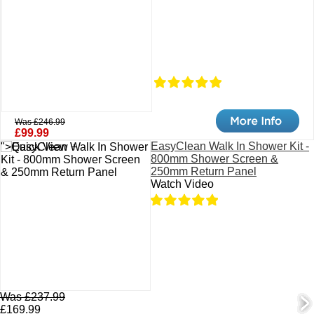
Was £246.99
£99.99
EasyClean Walk In Shower Kit -
">Quick View +
800mm Shower Screen &
250mm Return Panel
Watch Video
Was £237.99
£169.99