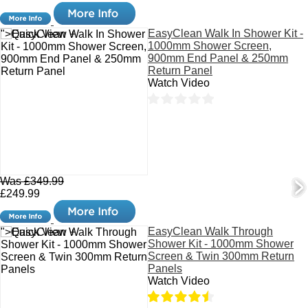
EasyClean Walk In Shower Kit -
">Quick View +
1000mm Shower Screen,
900mm End Panel & 250mm
Return Panel
Watch Video
Was £349.99
£249.99
EasyClean Walk Through
">Quick View +
Shower Kit - 1000mm Shower
Screen & Twin 300mm Return
Panels
Watch Video