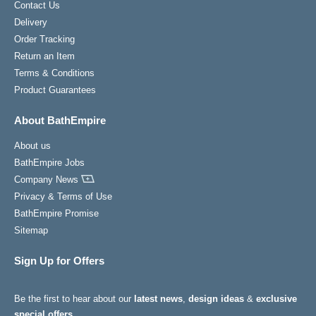
Contact Us
Delivery
Order Tracking
Return an Item
Terms & Conditions
Product Guarantees
About BathEmpire
About us
BathEmpire Jobs
Company News
Privacy & Terms of Use
BathEmpire Promise
Sitemap
Sign Up for Offers
Be the first to hear about our
latest news
,
design ideas
&
exclusive
special offers
.