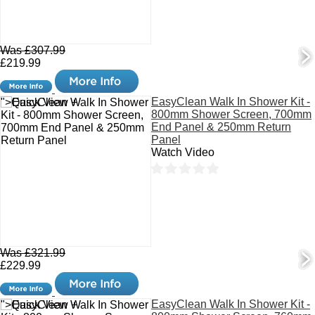
Was £307.99
£219.99
EasyClean Walk In Shower Kit -
">Quick View +
800mm Shower Screen, 700mm
End Panel & 250mm Return
Panel
Watch Video
Was £321.99
£229.99
EasyClean Walk In Shower Kit -
">Quick View +