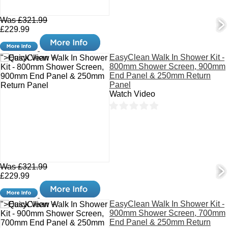
Was £321.99
£229.99
EasyClean Walk In Shower Kit -
">Quick View +
800mm Shower Screen, 900mm
End Panel & 250mm Return
Panel
Watch Video
Was £321.99
£229.99
EasyClean Walk In Shower Kit -
">Quick View +
900mm Shower Screen, 700mm
End Panel & 250mm Return