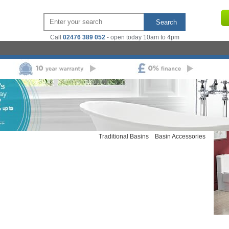
Search
Call
02476 389 052
- open today 10am to 4pm
ts
Basins
 Coupled Toilets
Back To Wall
Pedestal Basins
Semi Pedestal
Wall Hung Toilets
Modern
Basins
Wall Mounted Basins
Counter
Traditional Toilets
Back To
Top Basins
Basin Cabinets
nits
Cisterns
Combined Vanity Furniture
Cloakroom Basins
Modern Basins
Traditional Basins
Basin Accessories