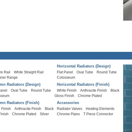
Horizontal Radiators (Design)
e Rail
White Straight Rail
Flat Panel
Oval Tube
Round Tube
gner Range
Colosseum
mn Radiators (Design)
Horizontal Radiators (Finish)
Panel
Oval Tube
Round Tube
White Finish
Anthracite Finish
Black
sseum
Gloss Finish
Chrome Plated
mn Radiators (Finish)
Accessories
 Finish
Anthracite Finish
Black
Radiator Valves
Heating Elements
Finish
Chrome Plated
Silver
Chrome Pipes
T Piece Connector