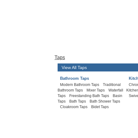
Taps
View All Taps
Bathroom Taps
Kitc
Modern Bathroom Taps
Traditional
Chro
Bathroom Taps
Mixer Taps
Waterfall
Kitche
Taps
Freestanding Bath Taps
Basin
Swive
Taps
Bath Taps
Bath Shower Taps
Cloakroom Taps
Bidet Taps