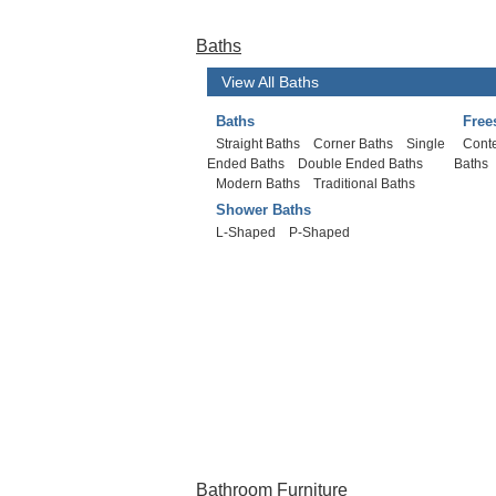
Baths
View All Baths
Baths
Free
Straight Baths
Corner Baths
Single
Cont
Ended Baths
Double Ended Baths
Baths
Modern Baths
Traditional Baths
Shower Baths
L-Shaped
P-Shaped
Bathroom Furniture