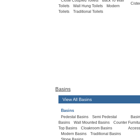
Close Coupled Toilets
Back To Wall
Ciste
Toilets
Wall Hung Toilets
Modern
Toilets
Traditional Toilets
Basins
View All Basins
Basins
Pedestal Basins
Semi Pedestal
Basin
Basins
Wall Mounted Basins
Counter
Furnit
Top Basins
Cloakroom Basins
Access
Modern Basins
Traditional Basins
Stone Basins