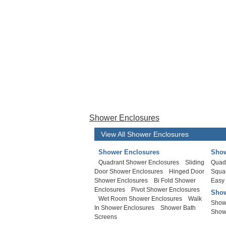
Shower Enclosures
View All Shower Enclosures
Shower Enclosures
Show
Quadrant Shower Enclosures
Sliding
Quad
Door Shower Enclosures
Hinged Door
Squa
Shower Enclosures
Bi Fold Shower
Easy
Enclosures
Pivot Shower Enclosures
Show
Wet Room Shower Enclosures
Walk
Show
In Shower Enclosures
Shower Bath
Show
Screens