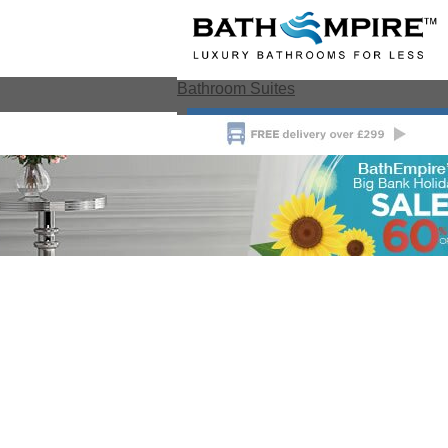
Bathroom Suites
View All Bathroom Suites
Bathroom Suite Deals
Toile
Bathroom Suite Ranges
Modern
Close
Toilet & Basin Sets
Traditional Toilet &
Toilets
Basin Sets
Special Offers
Bidets
Toilets
Wall U