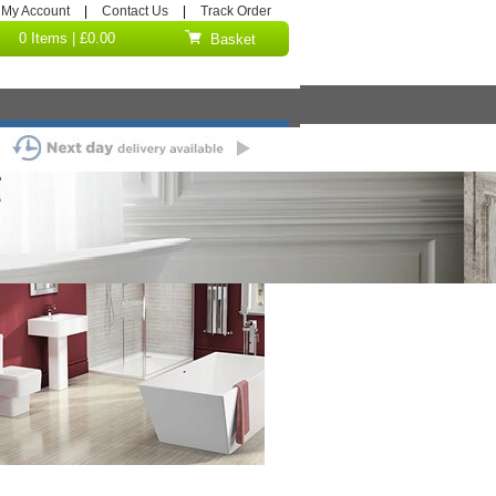
My Account
|
Contact Us
|
Track Order
0 Items | £0.00
Basket