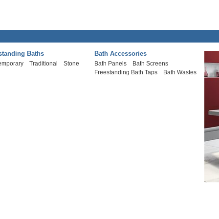
standing Baths
Bath Accessories
emporary
Traditional
Stone
Bath Panels
Bath Screens
Freestanding Bath Taps
Bath Wastes