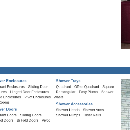
er Enclosures
Shower Trays
rant Enclosures
Sliding Door
Quadrant
Offset Quadrant
Square
ures
Hinged Door Enclosures
Rectangular
Easy Plumb
Shower
ld Enclosures
Pivot Enclosures
Waste
Rooms
Shower Accessories
er Doors
Shower Heads
Shower Arms
rant Doors
Sliding Doors
Shower Pumps
Riser Rails
ed Doors
Bi Fold Doors
Pivot