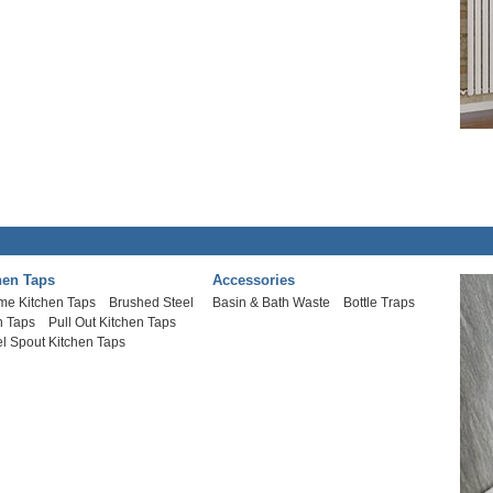
hen Taps
Accessories
me Kitchen Taps
Brushed Steel
Basin & Bath Waste
Bottle Traps
n Taps
Pull Out Kitchen Taps
l Spout Kitchen Taps