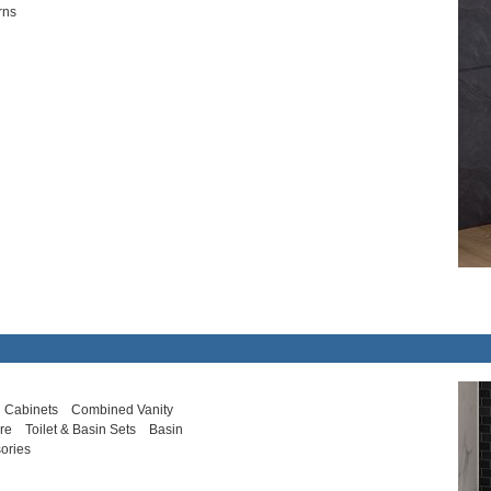
rns
 Cabinets
Combined Vanity
ure
Toilet & Basin Sets
Basin
ories