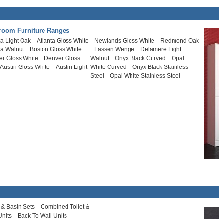
room Furniture Ranges
ta Light Oak
Atlanta Gloss White
Newlands Gloss White
Redmond Oak
ta Walnut
Boston Gloss White
Lassen Wenge
Delamere Light
er Gloss White
Denver Gloss
Walnut
Onyx Black Curved
Opal
Austin Gloss White
Austin Light
White Curved
Onyx Black Stainless
Steel
Opal White Stainless Steel
t & Basin Sets
Combined Toilet &
Units
Back To Wall Units