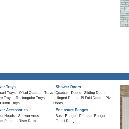
er Trays
Shower Doors
rant Trays
Offset Quadrant Trays
Quadrant Doors
Sliding Doors
re Trays
Rectangular Trays
Hinged Doors
Bi Fold Doors
Pivot
 Plumb Trays
Doors
er Accessories
Enclosure Ranges
er Heads
Shower Arms
Basic Range
Premium Range
er Pumps
Riser Rails
Finest Range