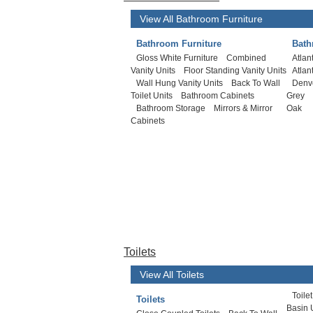
View All Bathroom Furniture
Bathroom Furniture
Bath
Gloss White Furniture
Combined
Atlan
Vanity Units
Floor Standing Vanity Units
Atlan
Wall Hung Vanity Units
Back To Wall
Denv
Toilet Units
Bathroom Cabinets
Grey
Bathroom Storage
Mirrors & Mirror
Oak
Cabinets
Toilets
View All Toilets
Toile
Toilets
Basin 