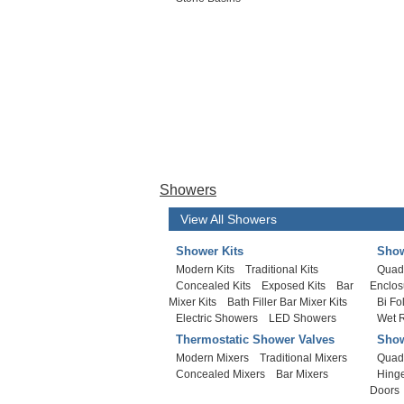
Showers
View All Showers
Shower Kits
Show
Modern Kits
Traditional Kits
Quad
Concealed Kits
Exposed Kits
Bar
Enclos
Mixer Kits
Bath Filler Bar Mixer Kits
Bi Fo
Electric Showers
LED Showers
Wet 
Thermostatic Shower Valves
Show
Modern Mixers
Traditional Mixers
Quad
Concealed Mixers
Bar Mixers
Hing
Doors