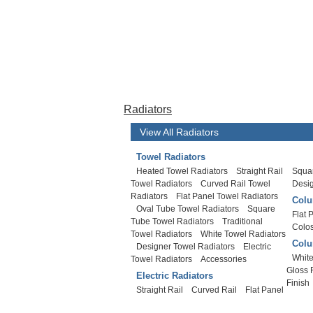
Radiators
View All Radiators
Towel Radiators
Heated Towel Radiators
Straight Rail
Squar
Towel Radiators
Curved Rail Towel
Desi
Radiators
Flat Panel Towel Radiators
Colu
Oval Tube Towel Radiators
Square
Flat 
Tube Towel Radiators
Traditional
Colo
Towel Radiators
White Towel Radiators
Colu
Designer Towel Radiators
Electric
White
Towel Radiators
Accessories
Gloss 
Electric Radiators
Finish
Straight Rail
Curved Rail
Flat Panel