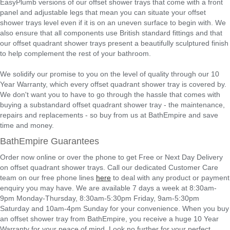
EasyPlumb versions of our offset shower trays that come with a front
panel and adjustable legs that mean you can situate your offset
shower trays level even if it is on an uneven surface to begin with. We
also ensure that all components use British standard fittings and that
our offset quadrant shower trays present a beautifully sculptured finish
to help complement the rest of your bathroom.
We solidify our promise to you on the level of quality through our 10
Year Warranty, which every offset quadrant shower tray is covered by.
We don't want you to have to go through the hassle that comes with
buying a substandard offset quadrant shower tray - the maintenance,
repairs and replacements - so buy from us at BathEmpire and save
time and money.
BathEmpire Guarantees
Order now online or over the phone to get Free or Next Day Delivery
on offset quadrant shower trays. Call our dedicated Customer Care
team on our free phone lines
here
to deal with any product or payment
enquiry you may have. We are available 7 days a week at 8:30am-
9pm Monday-Thursday, 8:30am-5:30pm Friday, 9am-5:30pm
Saturday and 10am-4pm Sunday for your convenience. When you buy
an offset shower tray from BathEmpire, you receive a huge 10 Year
Warranty for your peace of mind. Look no further for your perfect