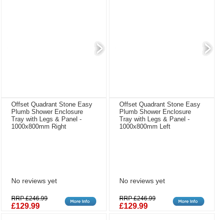
Offset Quadrant Stone Easy
Offset Quadrant Stone Easy
Plumb Shower Enclosure
Plumb Shower Enclosure
Tray with Legs & Panel -
Tray with Legs & Panel -
1000x800mm Right
1000x800mm Left
No reviews yet
No reviews yet
RRP £246.99
RRP £246.99
£129.99
£129.99