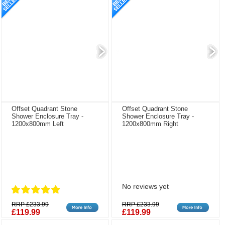
Offset Quadrant Stone
Offset Quadrant Stone
Shower Enclosure Tray -
Shower Enclosure Tray -
1200x800mm Left
1200x800mm Right
No reviews yet
RRP £233.99
RRP £233.99
£119.99
£119.99