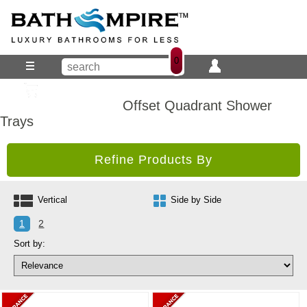
0
Offset Quadrant Shower
Trays
Refine Products By
Vertical
Side by Side
1
2
Sort by: