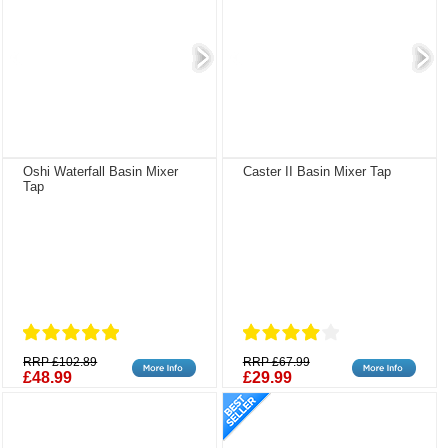
Oshi Waterfall Basin Mixer
Caster II Basin Mixer Tap
Tap
RRP £102.89
RRP £67.99
£48.99
£29.99