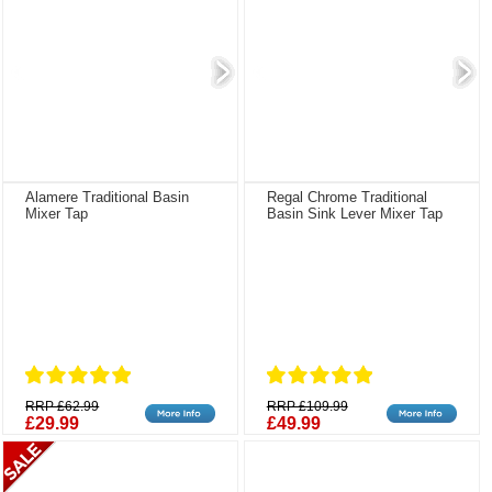
Alamere Traditional Basin
Regal Chrome Traditional
Mixer Tap
Basin Sink Lever Mixer Tap
RRP £62.99
RRP £109.99
£29.99
£49.99