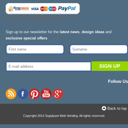
Sign Up for
EXCLUSIVE
Offers
Sign up to our newsletter for the
latest news
,
design ideas
and
exclusive special offers
.
Follow Us
Back to top
Copyright 2014 Supplyant Web Vending. All rights reserved.