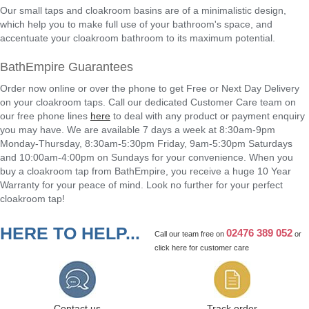
Our small taps and cloakroom basins are of a minimalistic design,
which help you to make full use of your bathroom's space, and
accentuate your cloakroom bathroom to its maximum potential.
BathEmpire Guarantees
Order now online or over the phone to get Free or Next Day Delivery
on your cloakroom taps. Call our dedicated Customer Care team on
our free phone lines
here
to deal with any product or payment enquiry
you may have. We are available 7 days a week at 8:30am-9pm
Monday-Thursday, 8:30am-5:30pm Friday, 9am-5:30pm Saturdays
and 10:00am-4:00pm on Sundays for your convenience. When you
buy a cloakroom tap from BathEmpire, you receive a huge 10 Year
Warranty for your peace of mind. Look no further for your perfect
cloakroom tap!
HERE TO HELP...
02476 389 052
Call our team free on
or
click here
for customer care
Contact us
Track order