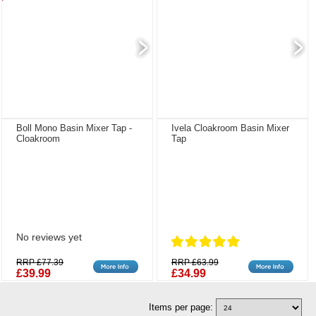
Boll Mono Basin Mixer Tap -
Ivela Cloakroom Basin Mixer
Cloakroom
Tap
No reviews yet
RRP £77.39
RRP £63.99
£39.99
£34.99
Items per page: