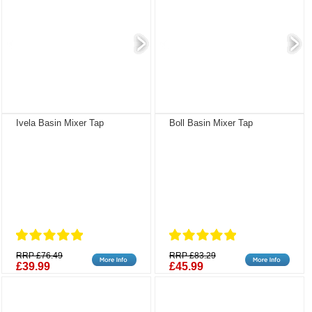
Ivela Basin Mixer Tap
Boll Basin Mixer Tap
RRP £76.49
RRP £83.29
£39.99
£45.99