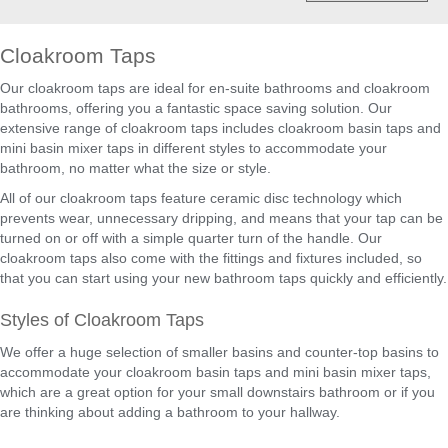
Cloakroom Taps
Our cloakroom taps are ideal for en-suite bathrooms and cloakroom
bathrooms, offering you a fantastic space saving solution. Our
extensive range of cloakroom taps includes cloakroom basin taps and
mini basin mixer taps in different styles to accommodate your
bathroom, no matter what the size or style.
All of our cloakroom taps feature ceramic disc technology which
prevents wear, unnecessary dripping, and means that your tap can be
turned on or off with a simple quarter turn of the handle. Our
cloakroom taps also come with the fittings and fixtures included, so
that you can start using your new bathroom taps quickly and efficiently.
Styles of Cloakroom Taps
We offer a huge selection of smaller basins and counter-top basins to
accommodate your cloakroom basin taps and mini basin mixer taps,
which are a great option for your small downstairs bathroom or if you
are thinking about adding a bathroom to your hallway.