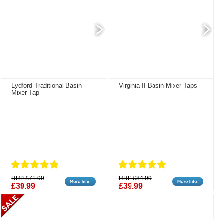
Lydford Traditional Basin
Virginia II Basin Mixer Taps
Mixer Tap
RRP £71.99
RRP £84.99
£39.99
£39.99