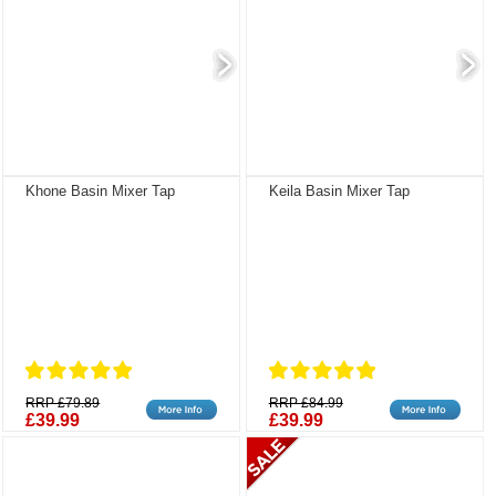
Khone Basin Mixer Tap
Keila Basin Mixer Tap
RRP £79.89
RRP £84.99
£39.99
£39.99