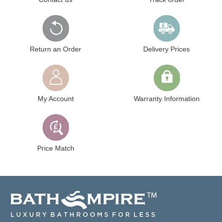
Return an Order
Delivery Prices
My Account
Warranty Information
Price Match