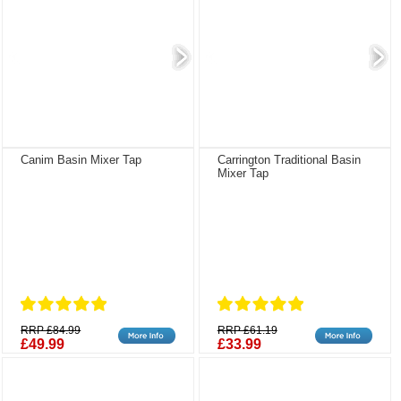
Canim Basin Mixer Tap
Carrington Traditional Basin
Mixer Tap
RRP £84.99
RRP £61.19
£49.99
£33.99