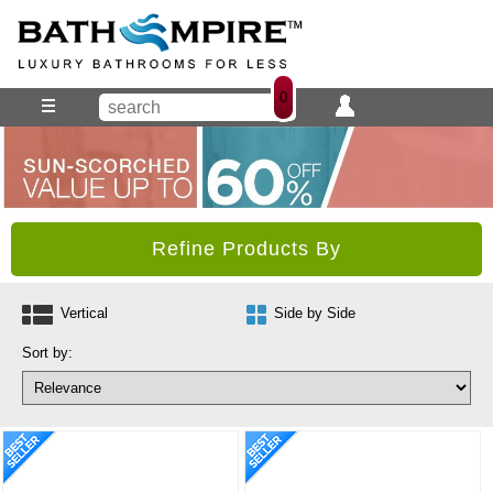
0
Refine Products By
Vertical
Side by Side
Sort by: