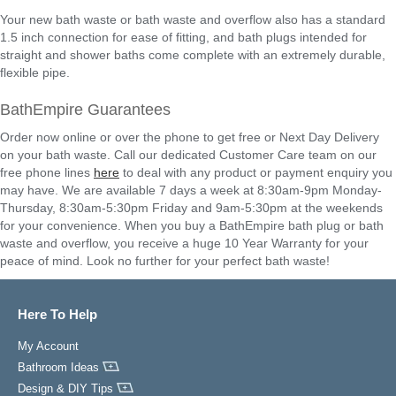
Your new bath waste or bath waste and overflow also has a standard
1.5 inch connection for ease of fitting, and bath plugs intended for
straight and shower baths come complete with an extremely durable,
flexible pipe.
BathEmpire Guarantees
Order now online or over the phone to get free or Next Day Delivery
on your bath waste. Call our dedicated Customer Care team on our
free phone lines
here
to deal with any product or payment enquiry you
may have. We are available 7 days a week at 8:30am-9pm Monday-
Thursday, 8:30am-5:30pm Friday and 9am-5:30pm at the weekends
for your convenience. When you buy a BathEmpire bath plug or bath
waste and overflow, you receive a huge 10 Year Warranty for your
peace of mind. Look no further for your perfect bath waste!
Here To Help
My Account
Bathroom Ideas
Design & DIY Tips