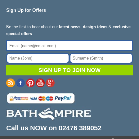
Sign Up for Offers
Be the first to hear about our
latest news
,
design ideas
&
exclusive
special offers
.
Call us NOW on 02476 389052