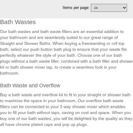
Items per page:
Bath Wastes
Our bath wastes and bath waste fillers are an essential addition to
your bathroom and are seamlessly suited to our great range of
Straight and Shower Baths. When buying a freestanding or roll top
bath, select our push button bath plug to ensure that your waste fits
perfectly whatever the style of your bath. Choose one of our bath
plugs without a bath waste filler, combined with a bath filler and shower
kit or bath shower mixer tap, to create a seamless look in your
bathroom.
Bath Waste and Overflow
Buy a bath waste and overflow kit to fit in your straight or shower bath
to maximise the space in your bathroom. Our overflow bath waste
fillers can be connected to your 3 way shower mixer which enables
you to fill your bath without taps, saving on cost and space. When you
buy one of our bath wastes, you will be delighted by the quality as they
all have chrome plated caps and pop up plugs.