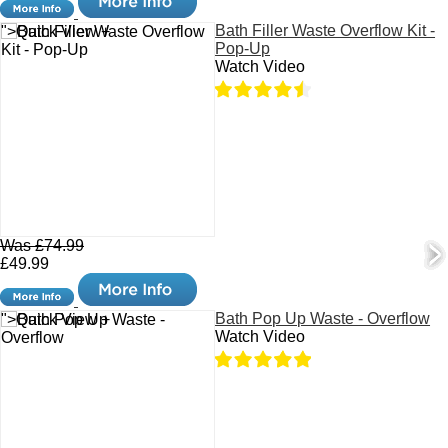
Bath Filler Waste Overflow Kit -
">Quick View +
Pop-Up
Watch Video
Was £74.99
£49.99
Bath Pop Up Waste - Overflow
">Quick View +
Watch Video