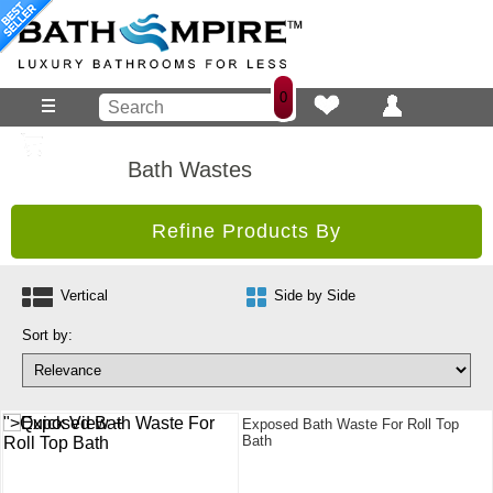
0
Bath Wastes
Refine Products By
Vertical
Side by Side
Sort by:
">Quick View +
Exposed Bath Waste For Roll Top
Bath