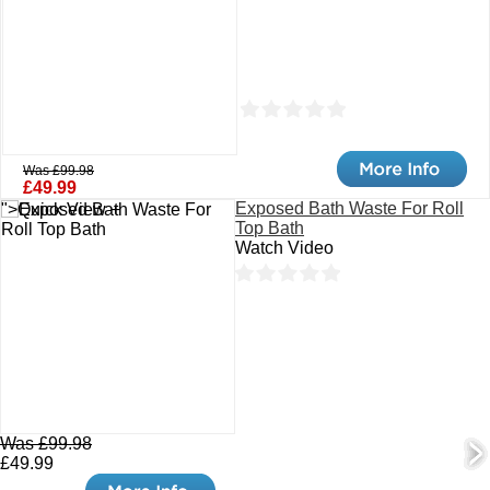
Was £99.98
£49.99
Exposed Bath Waste For Roll
">Quick View +
Top Bath
Watch Video
Was £99.98
£49.99