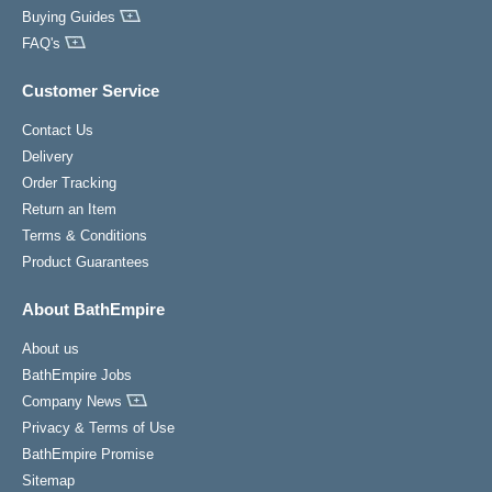
Buying Guides
FAQ's
Customer Service
Contact Us
Delivery
Order Tracking
Return an Item
Terms & Conditions
Product Guarantees
About BathEmpire
About us
BathEmpire Jobs
Company News
Privacy & Terms of Use
BathEmpire Promise
Sitemap