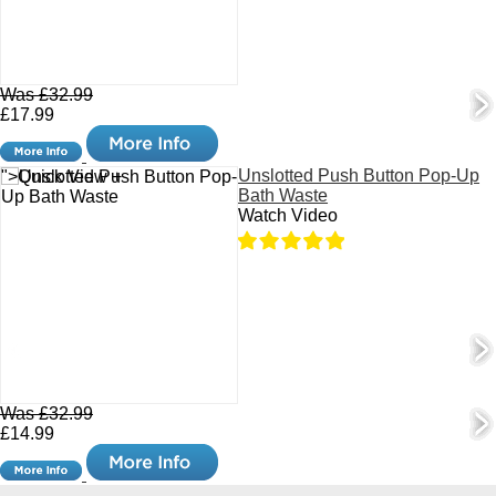
Was £32.99
£17.99
Unslotted Push Button Pop-Up
">Quick View +
Bath Waste
Watch Video
Was £32.99
£14.99