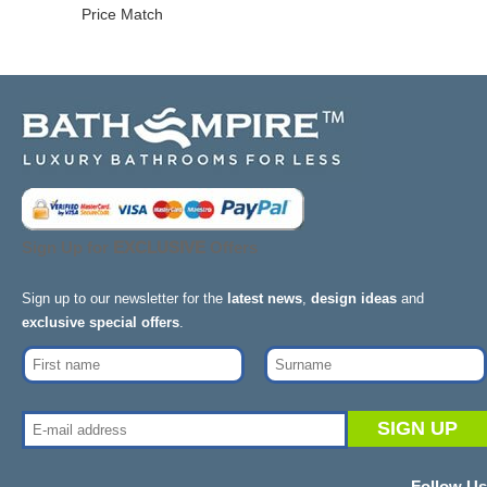
Price Match
Sign Up for
EXCLUSIVE
Offers
Sign up to our newsletter for the
latest news
,
design ideas
and
exclusive special offers
.
Follow Us