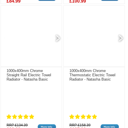
£84.99
£100.99
1000x400mm Chrome
1000x400mm Chrome
Straight Rail Electric Towel
Thermostatic Electric Towel
Radiator - Natasha Basic
Radiator - Natasha Basic
RRP £134.39
RRP £158.39