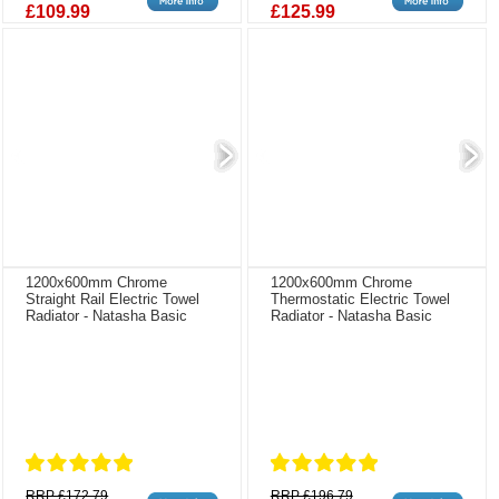
£109.99
£125.99
1200x600mm Chrome
1200x600mm Chrome
Straight Rail Electric Towel
Thermostatic Electric Towel
Radiator - Natasha Basic
Radiator - Natasha Basic
RRP £172.79
RRP £196.79