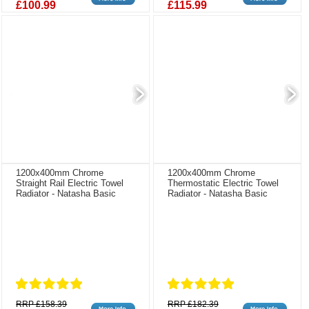
£100.99
£115.99
1200x400mm Chrome
1200x400mm Chrome
Straight Rail Electric Towel
Thermostatic Electric Towel
Radiator - Natasha Basic
Radiator - Natasha Basic
RRP £158.39
RRP £182.39