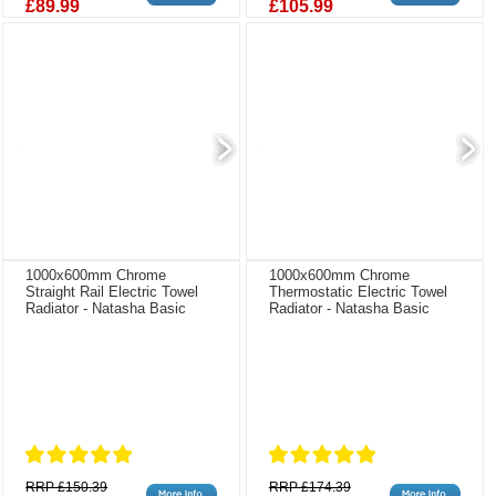
£89.99
£105.99
1000x600mm Chrome
1000x600mm Chrome
Straight Rail Electric Towel
Thermostatic Electric Towel
Radiator - Natasha Basic
Radiator - Natasha Basic
RRP £150.39
RRP £174.39