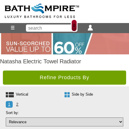
0
Natasha Electric Towel Radiator
Refine Products By
Vertical
Side by Side
1
2
Sort by: