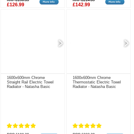
RRP £190.39
RRP £214.39
£126.99
£142.99
1600x600mm Chrome
1600x600mm Chrome
Straight Rail Electric Towel
Thermostatic Electric Towel
Radiator - Natasha Basic
Radiator - Natasha Basic