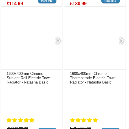
£114.99
£130.99
1600x400mm Chrome
1600x400mm Chrome
Straight Rail Electric Towel
Thermostatic Electric Towel
Radiator - Natasha Basic
Radiator - Natasha Basic
RRP £182.39
RRP £206.39