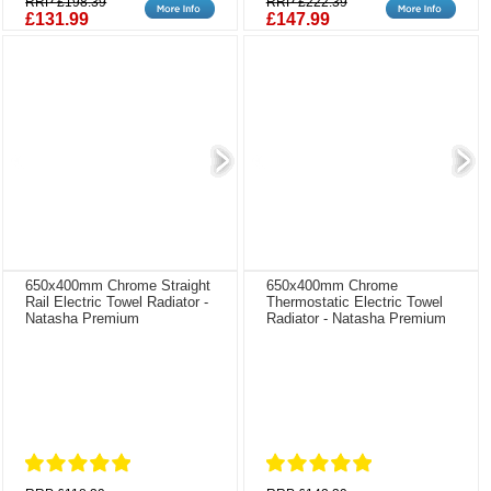
RRP £198.39
RRP £222.39
£131.99
£147.99
650x400mm Chrome Straight
650x400mm Chrome
Rail Electric Towel Radiator -
Thermostatic Electric Towel
Natasha Premium
Radiator - Natasha Premium