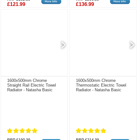
£121.99
£136.99
1600x500mm Chrome
1600x500mm Chrome
Straight Rail Electric Towel
Thermostatic Electric Towel
Radiator - Natasha Basic
Radiator - Natasha Basic