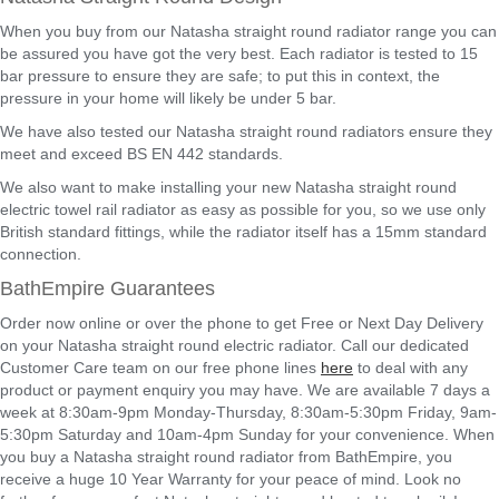
When you buy from our Natasha straight round radiator range you can
be assured you have got the very best. Each radiator is tested to 15
bar pressure to ensure they are safe; to put this in context, the
pressure in your home will likely be under 5 bar.
We have also tested our Natasha straight round radiators ensure they
meet and exceed BS EN 442 standards.
We also want to make installing your new Natasha straight round
electric towel rail radiator as easy as possible for you, so we use only
British standard fittings, while the radiator itself has a 15mm standard
connection.
BathEmpire Guarantees
Order now online or over the phone to get Free or Next Day Delivery
on your Natasha straight round electric radiator. Call our dedicated
Customer Care team on our free phone lines
here
to deal with any
product or payment enquiry you may have. We are available 7 days a
week at 8:30am-9pm Monday-Thursday, 8:30am-5:30pm Friday, 9am-
5:30pm Saturday and 10am-4pm Sunday for your convenience. When
you buy a Natasha straight round radiator from BathEmpire, you
receive a huge 10 Year Warranty for your peace of mind. Look no