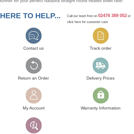
further for your perfect Natasha straight round heated towel rails!
HERE TO HELP...
02476 389 052
Call our team free on
or
click here
for customer care
Contact us
Track order
Return an Order
Delivery Prices
My Account
Warranty Information