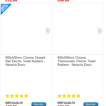
£72.99
£88.99
800x500mm Chrome Straight
800x500mm Chrome
Rail Electric Towel Radiator -
Thermostatic Electric Towel
Natasha Basic
Radiator - Natasha Basic
RRP £116.79
RRP £140.79