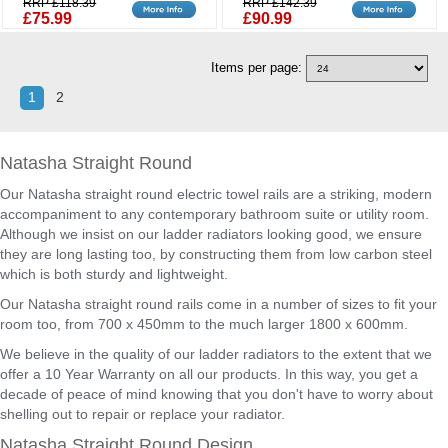
RRP £118.39
RRP £142.39
£75.99
£90.99
Items per page:
1
2
Natasha Straight Round
Our Natasha straight round electric towel rails are a striking, modern
accompaniment to any contemporary bathroom suite or utility room.
Although we insist on our ladder radiators looking good, we ensure
they are long lasting too, by constructing them from low carbon steel
which is both sturdy and lightweight.
Our Natasha straight round rails come in a number of sizes to fit your
room too, from 700 x 450mm to the much larger 1800 x 600mm.
We believe in the quality of our ladder radiators to the extent that we
offer a 10 Year Warranty on all our products. In this way, you get a
decade of peace of mind knowing that you don't have to worry about
shelling out to repair or replace your radiator.
Natasha Straight Round Design