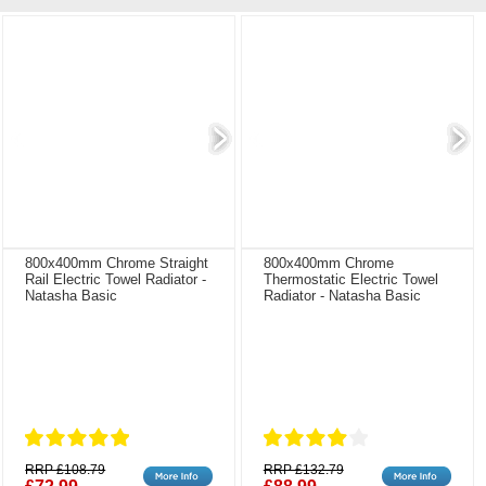
800x400mm Chrome Straight
800x400mm Chrome
Rail Electric Towel Radiator -
Thermostatic Electric Towel
Natasha Basic
Radiator - Natasha Basic
RRP £108.79
RRP £132.79