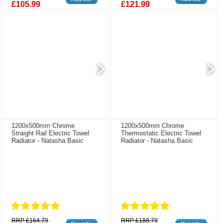
£105.99
£121.99
1200x500mm Chrome
1200x500mm Chrome
Straight Rail Electric Towel
Thermostatic Electric Towel
Radiator - Natasha Basic
Radiator - Natasha Basic
RRP £164.79
RRP £188.79