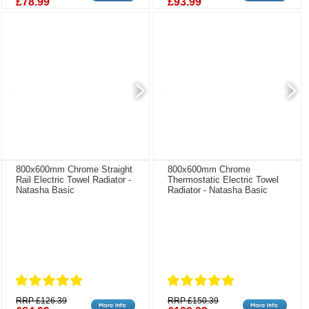
£78.99
£93.99
800x600mm Chrome Straight
800x600mm Chrome
Rail Electric Towel Radiator -
Thermostatic Electric Towel
Natasha Basic
Radiator - Natasha Basic
RRP £126.39
RRP £150.39