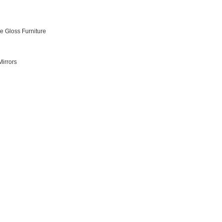
e Gloss Furniture
irrors