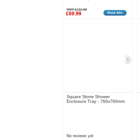
RRP £132.99
£69.99
Square Stone Shower
Enclosure Tray - 760x760mm
No reviews yet