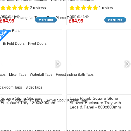
2 reviews
1 review
RRP £142.49
RRP £142.49
 Trays
Rectangular Trays
Easy Plumb Trays
£64.99
£64.99
Riser Rails
Bi Fold Doors
Pivot Doors
Taps
Mixer Taps
Waterfall Taps
Freestanding Bath Taps
oakroom Taps
Bidet Taps
Square Stone Shower
Easy Plumb Square Stone
aps
Pull Out Kitchen Taps
Swivel Spout Kitchen Taps
Enclosure Tray - 800x800mm
Shower Enclosure Tray with
Legs & Panel - 800x800mm