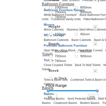
Bath Panels
Bath Screens
Freestanding Bath
Bathroom Furniture
1000mm
800mm
Bathroom Furniture Ranges
700mm
900mm
White Bathroom Furniture
Black Bathroom Furn
760mm
Units
Combined Vanity Units
Fitted Bathroom F
Mirrors
Height
Mirror Cabinets
Stainless Steel Mirror Cabinet
150mm
40mm
WC & Storage
Bathroom Cabinets
Basin Cabinets
Basin & 
Depth
Premium Bathroom Furniture
Opal White
Onyx Black
Opal White Curved
1000mm
800mm
Toilets
700mm
900mm
Toilets
760mm
Close Coupled Toilets
Back To Wall Toilets
M
Toilets
Stock
In Stock
Toilet & Basin Sets
Combined Toilet & Basin Un
Cisterns
Price Range
Basins
Basins
Pedestal Basins
Semi Pedestal Basins
Wall 
Basins
Cloakroom Basins
Modern Basins
Tr