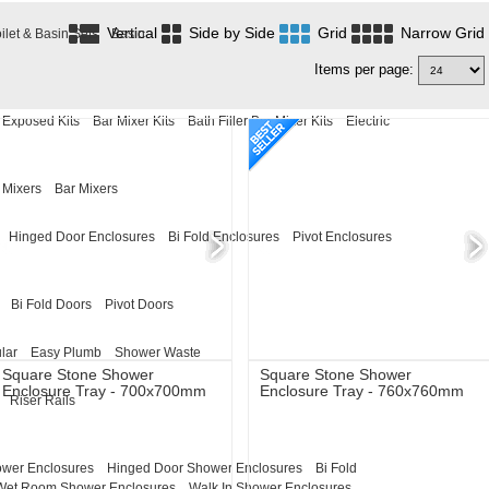
Vertical
Side by Side
Grid
Narrow Grid
ilet & Basin Sets
Basin
Items per page:
Exposed Kits
Bar Mixer Kits
Bath Filler Bar Mixer Kits
Electric
 Mixers
Bar Mixers
Hinged Door Enclosures
Bi Fold Enclosures
Pivot Enclosures
Bi Fold Doors
Pivot Doors
lar
Easy Plumb
Shower Waste
Square Stone Shower
Square Stone Shower
Enclosure Tray - 700x700mm
Enclosure Tray - 760x760mm
Riser Rails
ower Enclosures
Hinged Door Shower Enclosures
Bi Fold
Wet Room Shower Enclosures
Walk In Shower Enclosures