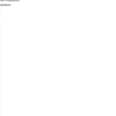
wel Radiators
adiators