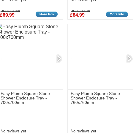
RRP £132.99
RRP £161.49
£69.99
£84.99
Easy Plumb Square Stone
Easy Plumb Square Stone
Shower Enclosure Tray -
Shower Enclosure Tray -
700x700mm
760x760mm
No reviews yet
No reviews yet