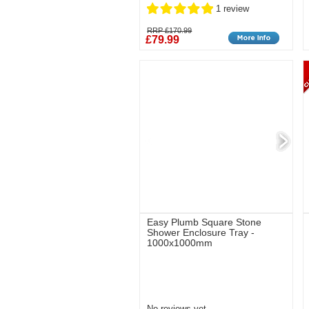
1 review
RRP £170.99
£79.99
Easy Plumb Square Stone
Shower Enclosure Tray -
1000x1000mm
No reviews yet