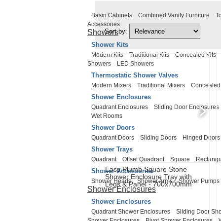
Basin Cabinets
Combined Vanity Furniture
To
Accessories
Sort by:
Showers
Shower Kits
Modern Kits
Traditional Kits
Concealed Kits
Showers
LED Showers
Thermostatic Shower Valves
Modern Mixers
Traditional Mixers
Concealed
Shower Enclosures
Quadrant Enclosures
Sliding Door Enclosures
Wet Rooms
Shower Doors
Quadrant Doors
Sliding Doors
Hinged Doors
Shower Trays
Quadrant
Offset Quadrant
Square
Rectangu
Easy Plumb Square Stone
Shower Accessories
Shower Enclosure Tray with
Shower Heads
Shower Arms
Shower Pumps
Legs & Panel - 700x700mm
Shower Enclosures
Shower Enclosures
Quadrant Shower Enclosures
Sliding Door Sh
Shower Enclosures
Pivot Shower Enclosures