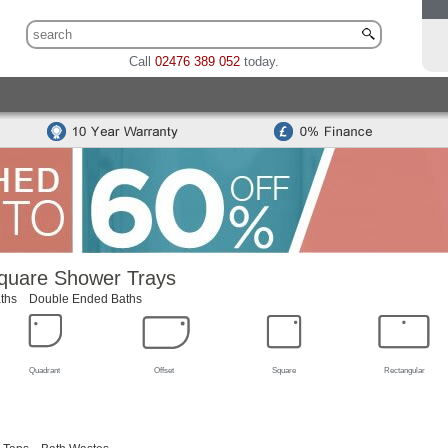
Call
02476 389 052
today.
 Sets
Traditional Toilet & Basin Sets
Special Offers
Bidets
odern Toilets
Traditional Toilets
Back To Wall Units
Cisterns
Mounted Basins
Counter Top Basins
Basin Cabinets
Combined
ns
Modern Basins
Traditional Basins
Basin Accessories
quare Shower Trays
ths
Double Ended Baths
Quadrant
Offset
Square
Rectangular