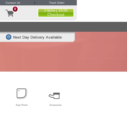
Contact Us
|
Track Order
0
0 Items | £0.00
Checkout
Easy Plumb
Accessories