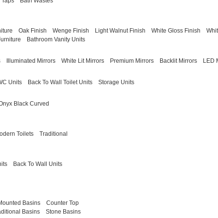
 Taps
Bath Wastes
iture
Oak Finish
Wenge Finish
Light Walnut Finish
White Gloss Finish
Whit
urniture
Bathroom Vanity Units
s
Illuminated Mirrors
White Lit Mirrors
Premium Mirrors
Backlit Mirrors
LED M
WC Units
Back To Wall Toilet Units
Storage Units
Onyx Black Curved
odern Toilets
Traditional
its
Back To Wall Units
Mounted Basins
Counter Top
aditional Basins
Stone Basins