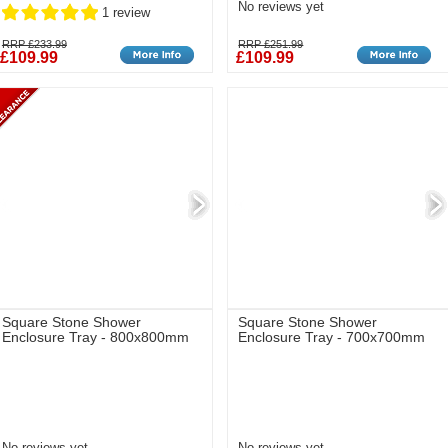
No reviews yet
1 review
RRP £233.99
RRP £251.99
£109.99
£109.99
Square Stone Shower
Square Stone Shower
Enclosure Tray - 800x800mm
Enclosure Tray - 700x700mm
No reviews yet
No reviews yet