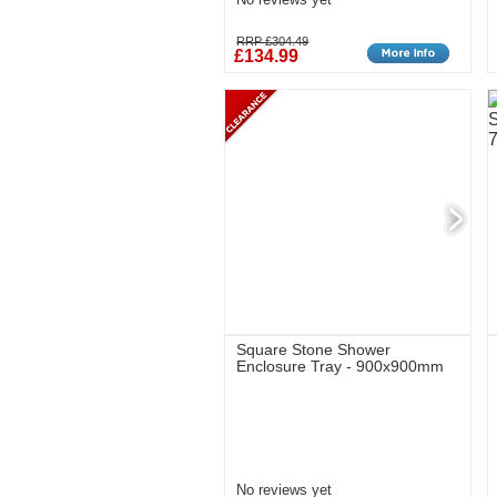
RRP £304.49
£134.99
Square Stone Shower
Enclosure Tray - 900x900mm
No reviews yet