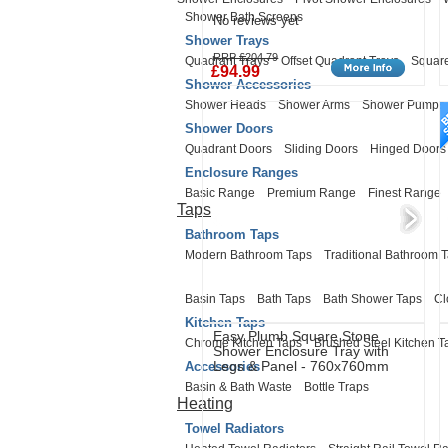
Shower Bath Screens
No reviews yet
Shower Trays
RRP £204.79
Quadrant Trays
Offset Quadrant Trays
Square
£94.99
Shower Accessories
Shower Heads
Shower Arms
Shower Pumps
Shower Doors
Quadrant Doors
Sliding Doors
Hinged Doors
Enclosure Ranges
Basic Range
Premium Range
Finest Range
Taps
Bathroom Taps
Modern Bathroom Taps
Traditional Bathroom 
Basin Taps
Bath Taps
Bath Shower Taps
Cl
Kitchen Taps
Easy Plumb Square Stone
Chrome Kitchen Taps
Brushed Steel Kitchen T
Shower Enclosure Tray with
Legs & Panel - 760x760mm
Accessories
Basin & Bath Waste
Bottle Traps
Heating
Towel Radiators