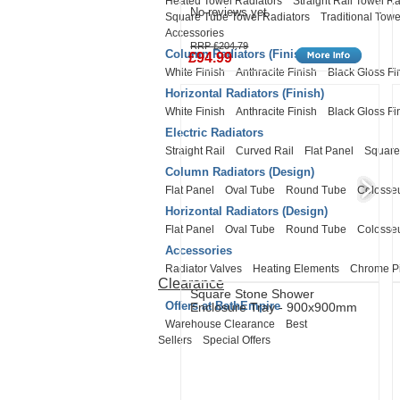
Heated Towel Radiators
Straight Rail Towel Ra
No reviews yet
Square Tube Towel Radiators
Traditional Towe
Accessories
RRP £204.79
Column Radiators (Finish)
£94.99
White Finish
Anthracite Finish
Black Gloss Fi
Horizontal Radiators (Finish)
White Finish
Anthracite Finish
Black Gloss Fi
Electric Radiators
Straight Rail
Curved Rail
Flat Panel
Square
Column Radiators (Design)
Flat Panel
Oval Tube
Round Tube
Coloss
Horizontal Radiators (Design)
Flat Panel
Oval Tube
Round Tube
Coloss
Accessories
Radiator Valves
Heating Elements
Chrome P
Clearance
Square Stone Shower
Offers at BathEmpire
Enclosure Tray - 900x900mm
Warehouse Clearance
Best
Sellers
Special Offers