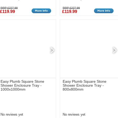
RRP £227.99
RRP £227.99
£119.99
£119.99
Easy Plumb Square Stone
Easy Plumb Square Stone
Shower Enclosure Tray -
Shower Enclosure Tray -
1000x1000mm
800x800mm
No reviews yet
No reviews yet