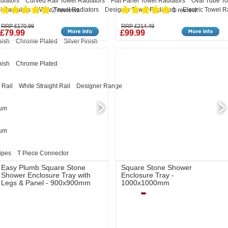
diators
Curved Rail Towel Radiators
Flat Panel Towel Radiators
Oval Tube To
l Radiators
White Towel Radiators
Designer Towel Radiators
Electric Towel R
2 reviews
1 review
RRP £170.99
RRP £214.49
£79.99
£99.99
nish
Chrome Plated
Silver Finish
nish
Chrome Plated
 Rail
White Straight Rail
Designer Range
eum
eum
ipes
T Piece Connector
Easy Plumb Square Stone
Square Stone Shower
Shower Enclosure Tray with
Enclosure Tray -
Legs & Panel - 900x900mm
1000x1000mm