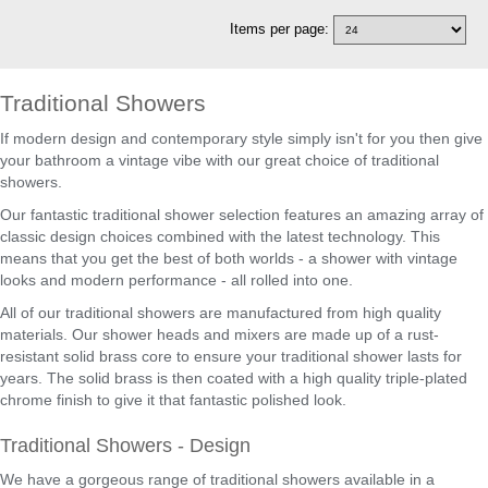
Items per page:
Traditional Showers
If modern design and contemporary style simply isn't for you then give
your bathroom a vintage vibe with our great choice of traditional
showers.
Our fantastic traditional shower selection features an amazing array of
classic design choices combined with the latest technology. This
means that you get the best of both worlds - a shower with vintage
looks and modern performance - all rolled into one.
All of our traditional showers are manufactured from high quality
materials. Our shower heads and mixers are made up of a rust-
resistant solid brass core to ensure your traditional shower lasts for
years. The solid brass is then coated with a high quality triple-plated
chrome finish to give it that fantastic polished look.
Traditional Showers - Design
We have a gorgeous range of traditional showers available in a