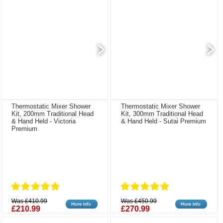
Thermostatic Mixer Shower
Thermostatic Mixer Shower
Kit, 200mm Traditional Head
Kit, 300mm Traditional Head
& Hand Held - Victoria
& Hand Held - Sutai Premium
Premium
Was £410.99
Was £450.99
£210.99
£270.99