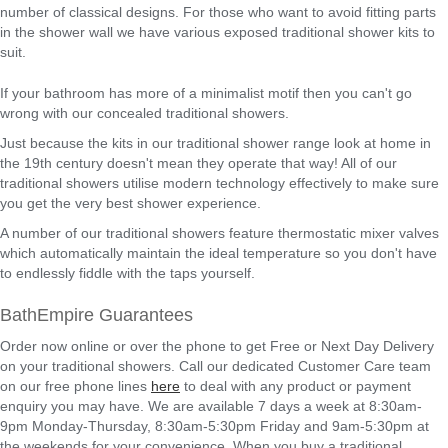
number of classical designs. For those who want to avoid fitting parts
in the shower wall we have various exposed traditional shower kits to
suit.
If your bathroom has more of a minimalist motif then you can't go
wrong with our concealed traditional showers.
Just because the kits in our traditional shower range look at home in
the 19th century doesn't mean they operate that way! All of our
traditional showers utilise modern technology effectively to make sure
you get the very best shower experience.
A number of our traditional showers feature thermostatic mixer valves
which automatically maintain the ideal temperature so you don't have
to endlessly fiddle with the taps yourself.
BathEmpire Guarantees
Order now online or over the phone to get Free or Next Day Delivery
on your traditional showers. Call our dedicated Customer Care team
on our free phone lines
here
to deal with any product or payment
enquiry you may have. We are available 7 days a week at 8:30am-
9pm Monday-Thursday, 8:30am-5:30pm Friday and 9am-5:30pm at
the weekends for your convenience. When you buy a traditional