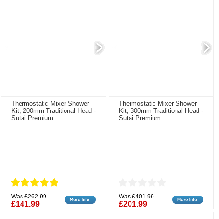
Thermostatic Mixer Shower
Thermostatic Mixer Shower
Kit, 200mm Traditional Head -
Kit, 300mm Traditional Head -
Sutai Premium
Sutai Premium
Was £262.99
Was £401.99
£141.99
£201.99