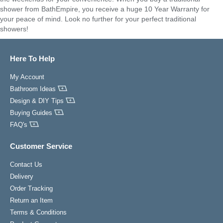
shower from BathEmpire, you receive a huge 10 Year Warranty for
your peace of mind. Look no further for your perfect traditional
showers!
Here To Help
My Account
Bathroom Ideas
Design & DIY Tips
Buying Guides
FAQ's
Customer Service
Contact Us
Delivery
Order Tracking
Return an Item
Terms & Conditions