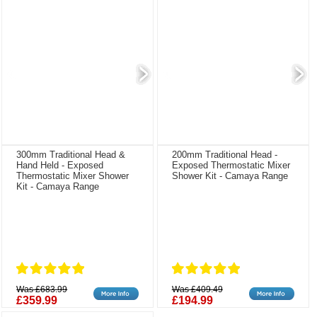
300mm Traditional Head &
200mm Traditional Head -
Hand Held - Exposed
Exposed Thermostatic Mixer
Thermostatic Mixer Shower
Shower Kit - Camaya Range
Kit - Camaya Range
Was £683.99
Was £409.49
£359.99
£194.99