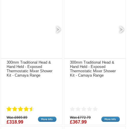
300mm Traditional Head &
300mm Traditional Head &
Hand Held - Exposed
Hand Held - Exposed
Thermostatic Mixer Shower
Thermostatic Mixer Shower
Kit - Camaya Range
Kit - Camaya Range
Was £669.89
Was £772.79
£318.99
£367.99