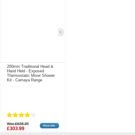
200mm Traditional Head &
Hand Held - Exposed
Thermostatic Mixer Shower
Kit - Camaya Range
Was £638.39
£303.99