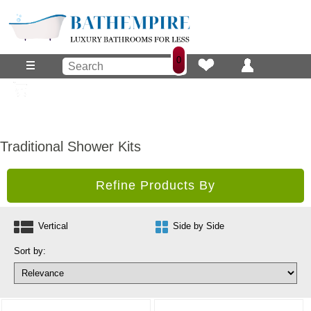
0
Traditional Shower Kits
Refine Products By
Vertical
Side by Side
Sort by: