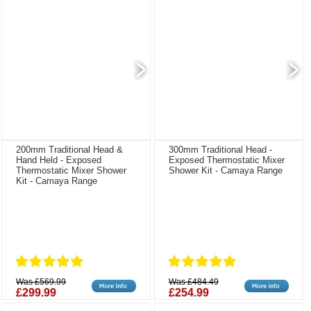
200mm Traditional Head &
300mm Traditional Head -
Hand Held - Exposed
Exposed Thermostatic Mixer
Thermostatic Mixer Shower
Shower Kit - Camaya Range
Kit - Camaya Range
Was £569.99
Was £484.49
£299.99
£254.99