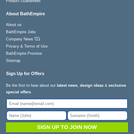
Product Guarantees
About BathEmpire
About us
BathEmpire Jobs
Company News
Privacy & Terms of Use
BathEmpire Promise
Sitemap
Sign Up for Offers
Be the first to hear about our
latest news
,
design ideas
&
exclusive
special offers
.