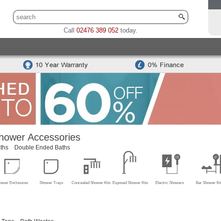
Call
02476 389 052
today.
 Sets
Traditional Toilet & Basin Sets
Special Offers
Bidets
odern Toilets
Traditional Toilets
Back To Wall Units
Cisterns
Mounted Basins
Counter Top Basins
Basin Cabinets
Combined
ns
Modern Basins
Traditional Basins
Basin Accessories
hower Accessories
ths
Double Ended Baths
ower Enclosures
Shower Trays
Concealed Shower Kits
Exposed Shower Kits
Electric Showers
Bar Shower Kit