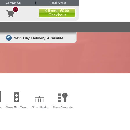
Contact Us
|
Track Order
0
0 Items | £0.00
Checkout
s
Shower Mixer Valves
Shower Heads
Shower Accessories