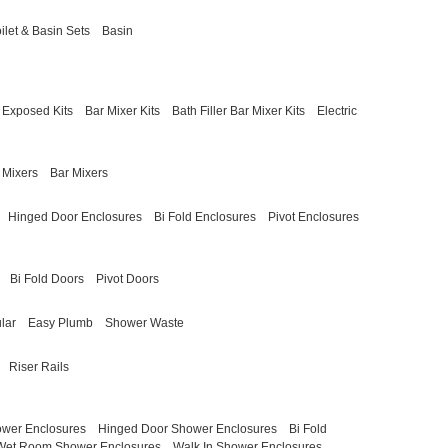
ilet & Basin Sets
Basin
Exposed Kits
Bar Mixer Kits
Bath Filler Bar Mixer Kits
Electric
 Mixers
Bar Mixers
Hinged Door Enclosures
Bi Fold Enclosures
Pivot Enclosures
Bi Fold Doors
Pivot Doors
lar
Easy Plumb
Shower Waste
Riser Rails
ower Enclosures
Hinged Door Shower Enclosures
Bi Fold
Wet Room Shower Enclosures
Walk In Shower Enclosures