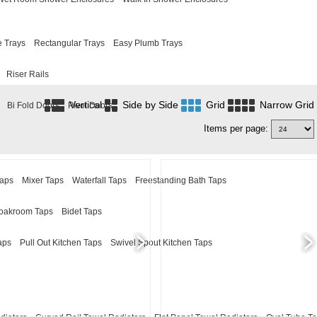
 Trays
Rectangular Trays
Easy Plumb Trays
Riser Rails
Vertical
Side by Side
Grid
Narrow Grid
Bi Fold Doors
Pivot Doors
Items per page:
Taps
Mixer Taps
Waterfall Taps
Freestanding Bath Taps
oakroom Taps
Bidet Taps
aps
Pull Out Kitchen Taps
Swivel Spout Kitchen Taps