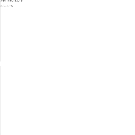
wel Radiators
adiators