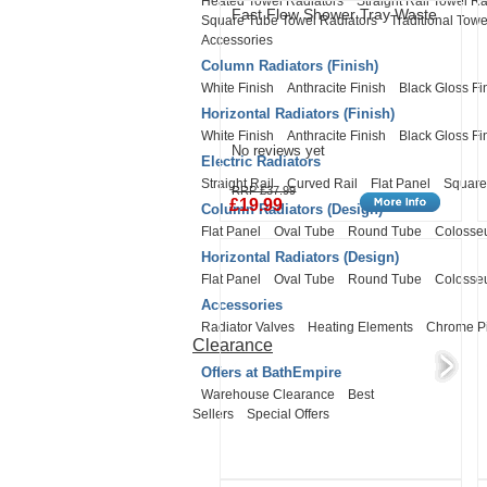
Heated Towel Radiators
Straight Rail Towel Ra
Fast Flow Shower Tray Waste
Square Tube Towel Radiators
Traditional Towe
Accessories
Column Radiators (Finish)
White Finish
Anthracite Finish
Black Gloss Fi
Horizontal Radiators (Finish)
White Finish
Anthracite Finish
Black Gloss Fi
No reviews yet
Electric Radiators
Straight Rail
Curved Rail
Flat Panel
Square
RRP £37.99
£19.99
Column Radiators (Design)
Flat Panel
Oval Tube
Round Tube
Coloss
Horizontal Radiators (Design)
Flat Panel
Oval Tube
Round Tube
Coloss
Accessories
Radiator Valves
Heating Elements
Chrome P
Clearance
Offers at BathEmpire
Warehouse Clearance
Best
Sellers
Special Offers