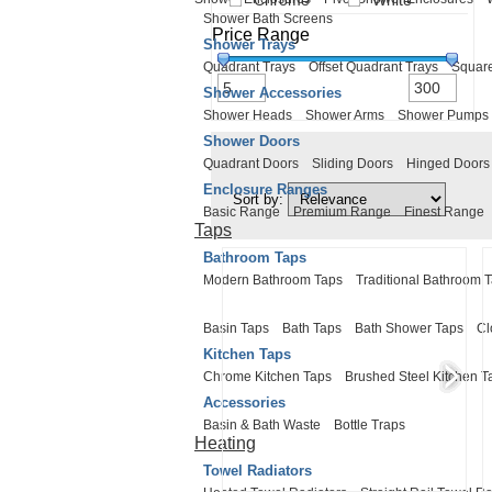
Chrome
White
Shower Bath Screens
Price Range
Shower Trays
Quadrant Trays
Offset Quadrant Trays
Square
Shower Accessories
Shower Heads
Shower Arms
Shower Pumps
Shower Doors
Quadrant Doors
Sliding Doors
Hinged Doors
Enclosure Ranges
Sort by:
Basic Range
Premium Range
Finest Range
Taps
Bathroom Taps
Modern Bathroom Taps
Traditional Bathroom 
Basin Taps
Bath Taps
Bath Shower Taps
Cl
Kitchen Taps
Chrome Kitchen Taps
Brushed Steel Kitchen T
Accessories
Basin & Bath Waste
Bottle Traps
Heating
Towel Radiators