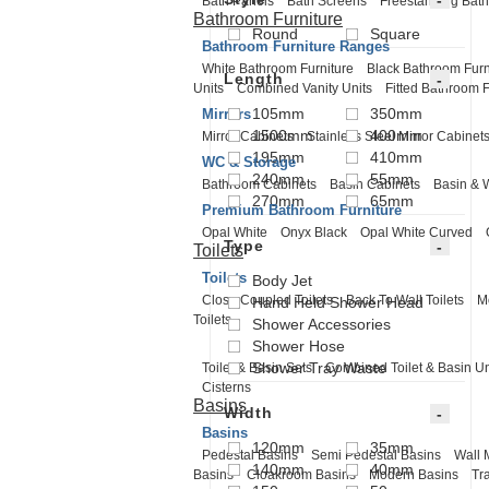
Bath Panels
Bath Screens
Freestanding Bath
Bathroom Furniture
Round
Square
Bathroom Furniture Ranges
White Bathroom Furniture
Black Bathroom Furn
Length
Units
Combined Vanity Units
Fitted Bathroom F
105mm
350mm
Mirrors
1500mm
400mm
Mirror Cabinets
Stainless Steel Mirror Cabinet
195mm
410mm
WC & Storage
240mm
55mm
Bathroom Cabinets
Basin Cabinets
Basin & 
270mm
65mm
Premium Bathroom Furniture
Opal White
Onyx Black
Opal White Curved
Type
Toilets
Toilets
Body Jet
Close Coupled Toilets
Back To Wall Toilets
M
Hand Held Shower Head
Toilets
Shower Accessories
Shower Hose
Shower Tray Waste
Toilet & Basin Sets
Combined Toilet & Basin Un
Cisterns
Basins
Width
Basins
120mm
35mm
Pedestal Basins
Semi Pedestal Basins
Wall 
140mm
40mm
Basins
Cloakroom Basins
Modern Basins
Tr