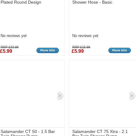
Plated Round Design
Shower Hose - Basic
No reviews yet
No reviews yet
RRP £33.99
RRP £15.99
£5.99
£5.99
Salamander CT 50 - 1.5 Bar
Salamander CT 75 Xtra - 2.1