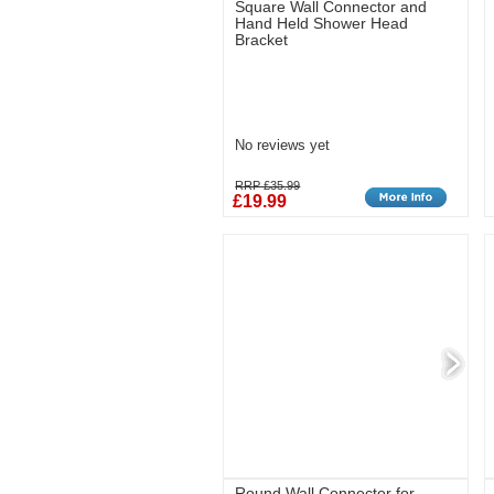
Square Wall Connector and
Hand Held Shower Head
Bracket
No reviews yet
RRP £35.99
£19.99
Round Wall Connector for