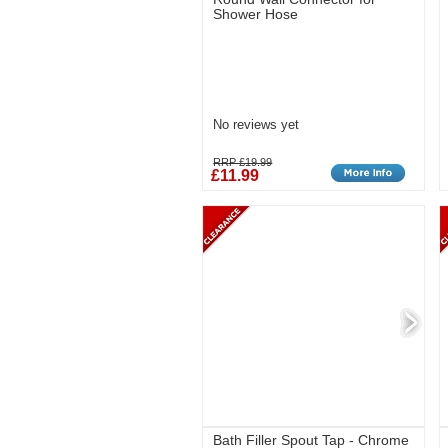
Shower Hose
No reviews yet
RRP £19.99
£11.99
Bath Filler Spout Tap - Chrome