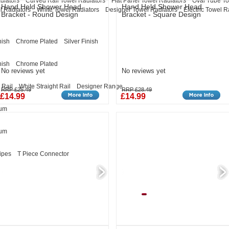
diators
Curved Rail Towel Radiators
Flat Panel Towel Radiators
Oval Tube To
Hand Held Shower Head
Hand Held Shower Head
l Radiators
White Towel Radiators
Designer Towel Radiators
Electric Towel R
Bracket - Round Design
Bracket - Square Design
nish
Chrome Plated
Silver Finish
nish
Chrome Plated
No reviews yet
No reviews yet
 Rail
White Straight Rail
Designer Range
RRP £25.49
RRP £28.49
£14.99
£14.99
eum
eum
ipes
T Piece Connector