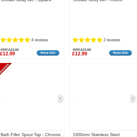
4 reviews
2 reviews
RRP £22.09
RRP £24.69
£12.99
£12.99
Bath Filler Spout Tap - Chrome
1500mm Stainless Steel