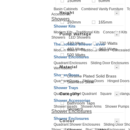
150mm
50mm
Basin Cabinets
Combined Vanity Furniture
To
Height
Accessories
Showers
160mm
165mm
Shower Kits
Modern Kits
Traditional Kits
Concealed Kits
Pump Wattage
Showers
LED Showers
430 Watts
720 Watts
Thermostatic Shower Valves
480 Watts
960 Watts
Modern Mixers
Traditional Mixers
Concealed
500 Watts
Shower Enclosures
Quadrant Enclosures
Sliding Door Enclosures
Material
Wet Rooms
Shower Doors
Chrome Plated Solid Brass
Quadrant Doors
Sliding Doors
Hinged Doors
Stainless Steel
Shower Trays
Category
Quadrant
Offset Quadrant
Square
Rectangu
Shower Accessories
Bathroom Taps
Shower Heads
Shower Arms
Shower Pumps
Showers
Shower Enclosures
Shower Enclosures
Colour
Quadrant Shower Enclosures
Sliding Door Sh
Shower Enclosures
Pivot Shower Enclosures