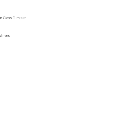
e Gloss Furniture
irrors