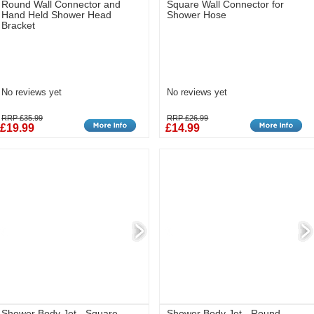
Round Wall Connector and
Square Wall Connector for
Hand Held Shower Head
Shower Hose
Bracket
No reviews yet
No reviews yet
RRP £35.99
RRP £26.99
£19.99
£14.99
Shower Body Jet - Square
Shower Body Jet - Round