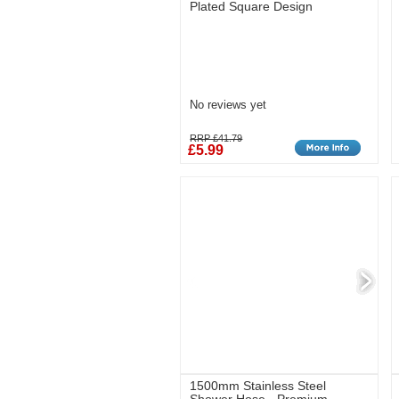
Plated Square Design
No reviews yet
RRP £41.79
£5.99
1500mm Stainless Steel