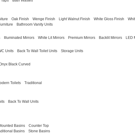
 Taps
Bath Wastes
iture
Oak Finish
Wenge Finish
Light Walnut Finish
White Gloss Finish
Whit
urniture
Bathroom Vanity Units
s
Illuminated Mirrors
White Lit Mirrors
Premium Mirrors
Backlit Mirrors
LED M
WC Units
Back To Wall Toilet Units
Storage Units
Onyx Black Curved
odern Toilets
Traditional
its
Back To Wall Units
Mounted Basins
Counter Top
aditional Basins
Stone Basins