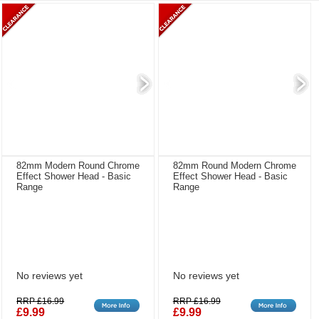
82mm Modern Round Chrome
82mm Round Modern Chrome
Effect Shower Head - Basic
Effect Shower Head - Basic
Range
Range
No reviews yet
No reviews yet
RRP £16.99
RRP £16.99
£9.99
£9.99