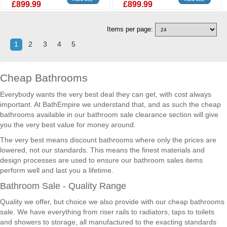
£899.99
£899.99
Items per page:
1
2
3
4
5
Cheap Bathrooms
Everybody wants the very best deal they can get, with cost always
important. At BathEmpire we understand that, and as such the cheap
bathrooms available in our bathroom sale clearance section will give
you the very best value for money around.
The very best means discount bathrooms where only the prices are
lowered, not our standards. This means the finest materials and
design processes are used to ensure our bathroom sales items
perform well and last you a lifetime.
Bathroom Sale - Quality Range
Quality we offer, but choice we also provide with our cheap bathrooms
sale. We have everything from riser rails to radiators, taps to toilets
and showers to storage, all manufactured to the exacting standards