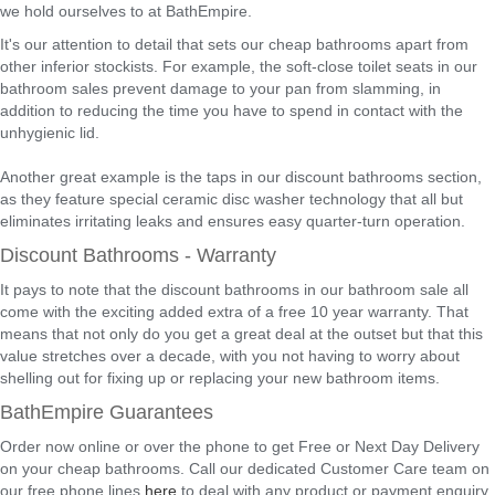
we hold ourselves to at BathEmpire.
It's our attention to detail that sets our cheap bathrooms apart from
other inferior stockists. For example, the soft-close toilet seats in our
bathroom sales prevent damage to your pan from slamming, in
addition to reducing the time you have to spend in contact with the
unhygienic lid.
Another great example is the taps in our discount bathrooms section,
as they feature special ceramic disc washer technology that all but
eliminates irritating leaks and ensures easy quarter-turn operation.
Discount Bathrooms - Warranty
It pays to note that the discount bathrooms in our bathroom sale all
come with the exciting added extra of a free 10 year warranty. That
means that not only do you get a great deal at the outset but that this
value stretches over a decade, with you not having to worry about
shelling out for fixing up or replacing your new bathroom items.
BathEmpire Guarantees
Order now online or over the phone to get Free or Next Day Delivery
on your cheap bathrooms. Call our dedicated Customer Care team on
our free phone lines
here
to deal with any product or payment enquiry