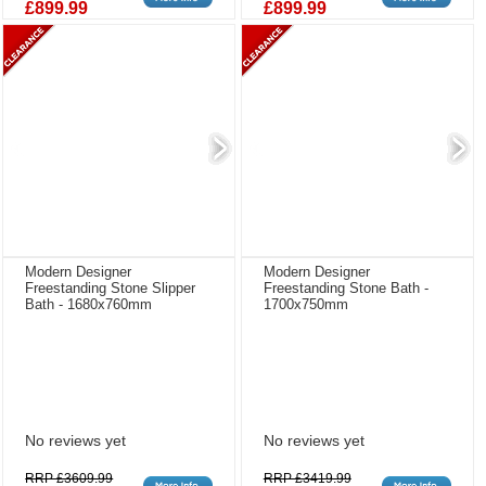
£899.99
£899.99
Modern Designer
Modern Designer
Freestanding Stone Slipper
Freestanding Stone Bath -
Bath - 1680x760mm
1700x750mm
No reviews yet
No reviews yet
RRP £3609.99
RRP £3419.99