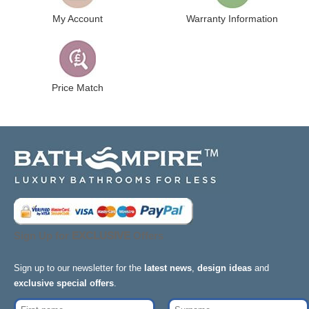
My Account
Warranty Information
Price Match
Sign Up for
EXCLUSIVE
Offers
Sign up to our newsletter for the
latest news
,
design ideas
and
exclusive special offers
.