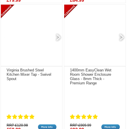
£79.99
£84.99
Virginia Brushed Steel
1400mm EasyClean Wet
Kitchen Mixer Tap - Swivel
Room Shower Enclosure
Spout
Glass - 8mm Thick -
Premium Range
RRP £120.98
RRP £909.99