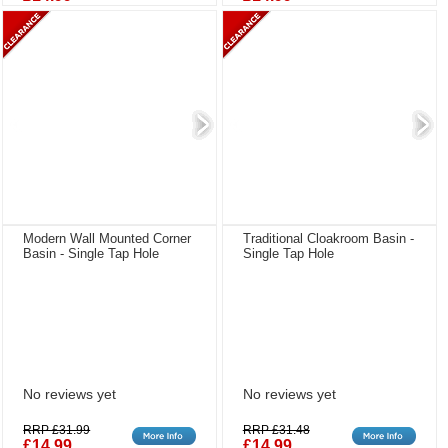
Modern Wall Mounted Corner
Traditional Cloakroom Basin -
Basin - Single Tap Hole
Single Tap Hole
No reviews yet
No reviews yet
RRP £31.99
RRP £31.48
£14.99
£14.99