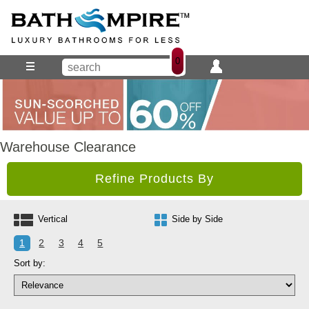
0
Warehouse Clearance
Refine Products By
Vertical
Side by Side
1
2
3
4
5
Sort by: