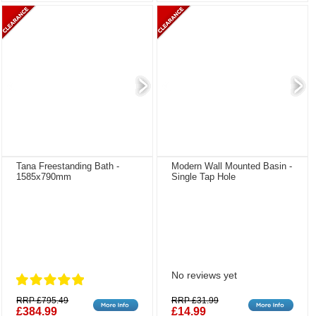
Tana Freestanding Bath -
Modern Wall Mounted Basin -
1585x790mm
Single Tap Hole
No reviews yet
RRP £795.49
RRP £31.99
£384.99
£14.99