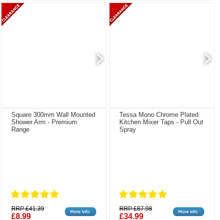
Square 300mm Wall Mounted
Tessa Mono Chrome Plated
Shower Arm - Premium
Kitchen Mixer Taps - Pull Out
Range
Spray
RRP £41.39
RRP £87.98
£8.99
£34.99