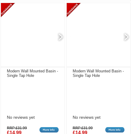
Modern Wall Mounted Basin -
Modern Wall Mounted Basin -
Single Tap Hole
Single Tap Hole
No reviews yet
No reviews yet
RRP £31.99
RRP £31.99
£14.99
£14.99