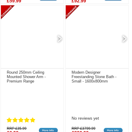
£59.99
£92.99
Round 250mm Ceiling
Modern Designer
Mounted Shower Arm -
Freestanding Stone Bath -
Premium Range
Small - 1600x800mm
No reviews yet
RRP £35.99
RRP £3799.99