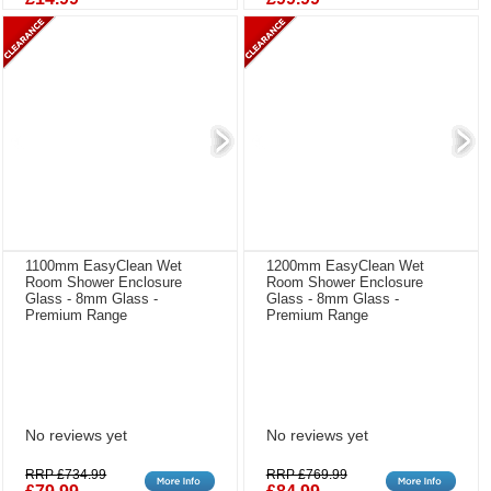
1100mm EasyClean Wet
1200mm EasyClean Wet
Room Shower Enclosure
Room Shower Enclosure
Glass - 8mm Glass -
Glass - 8mm Glass -
Premium Range
Premium Range
No reviews yet
No reviews yet
RRP £734.99
RRP £769.99