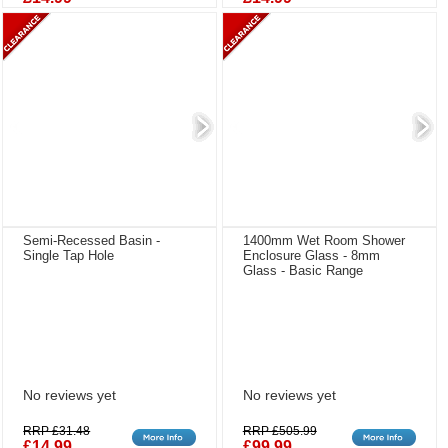
Semi-Recessed Basin -
1400mm Wet Room Shower
Single Tap Hole
Enclosure Glass - 8mm
Glass - Basic Range
No reviews yet
No reviews yet
RRP £31.48
RRP £505.99
£14.99
£99.99