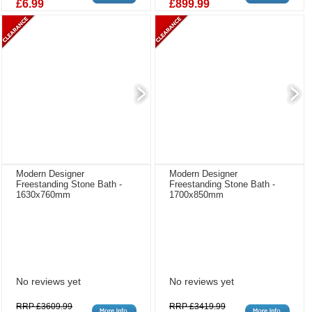
£6.99
£899.99
Modern Designer
Modern Designer
Freestanding Stone Bath -
Freestanding Stone Bath -
1630x760mm
1700x850mm
No reviews yet
No reviews yet
RRP £3609.99
RRP £3419.99