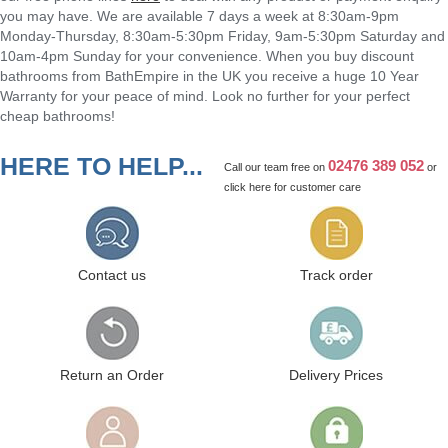
you may have. We are available 7 days a week at 8:30am-9pm
Monday-Thursday, 8:30am-5:30pm Friday, 9am-5:30pm Saturday and
10am-4pm Sunday for your convenience. When you buy discount
bathrooms from BathEmpire in the UK you receive a huge 10 Year
Warranty for your peace of mind. Look no further for your perfect
cheap bathrooms!
HERE TO HELP...
02476 389 052
Call our team free on
or
click here
for customer care
Contact us
Track order
Return an Order
Delivery Prices