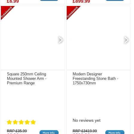
£6.99
£899.99
Square 250mm Ceiling
Modern Designer
Mounted Shower Arm -
Freestanding Stone Bath -
Premium Range
1750x730mm
No reviews yet
RRP £35.99
RRP £3419.99