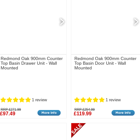
Redmond Oak 900mm Counter
Redmond Oak 900mm Counter
Top Basin Drawer Unit - Wall
Top Basin Door Unit - Wall
Mounted
Mounted
1 review
1 review
RRP £271.99
RRP £254.99
£97.49
£119.99