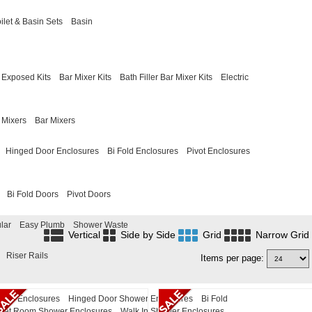
ilet & Basin Sets
Basin
Exposed Kits
Bar Mixer Kits
Bath Filler Bar Mixer Kits
Electric
 Mixers
Bar Mixers
Hinged Door Enclosures
Bi Fold Enclosures
Pivot Enclosures
Bi Fold Doors
Pivot Doors
lar
Easy Plumb
Shower Waste
Vertical
Side by Side
Grid
Narrow Grid
Riser Rails
Items per page:
ower Enclosures
Hinged Door Shower Enclosures
Bi Fold
Wet Room Shower Enclosures
Walk In Shower Enclosures