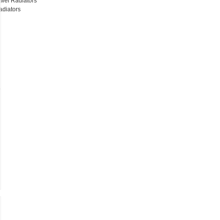
wel Radiators
adiators