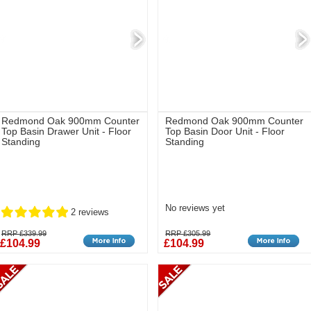
Redmond Oak 900mm Counter
Redmond Oak 900mm Counter
Top Basin Drawer Unit - Floor
Top Basin Door Unit - Floor
Standing
Standing
No reviews yet
2 reviews
RRP £339.99
RRP £305.99
£104.99
£104.99