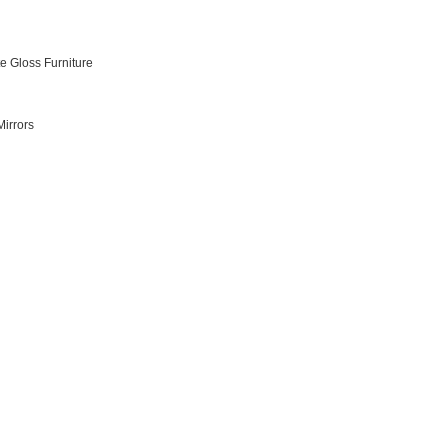
e Gloss Furniture
irrors