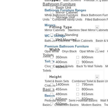
Bath Panels
Bath Screens
Freestanding Bath
Bathroom Furniture
Basin Unit
Bathroom Furniture Ranges
Mirror Cabinet
White Bathroom Furniture
Black Bathroom Furn
Storage Unit
Units
Combined Vanity Units
Fitted Bathroom F
Mirrors
Fitting Type
Mirror Cabinets
Stainless Steel Mirror Cabinet
Floor Standing
WC & Storage
Wall Mounted
Bathroom Cabinets
Basin Cabinets
Basin & 
Premium Bathroom Furniture
Width
Opal White
Onyx Black
Opal White Curved
Toilets
350mm
600mm
Toilets
400mm
900mm
Close Coupled Toilets
Back To Wall Toilets
M
450mm
Toilets
Height
Toilet & Basin Sets
Combined Toilet & Basin Un
1400mm
795mm
Cisterns
455mm
800mm
Basins
480mm
815mm
Basins
635mm
820mm
Pedestal Basins
Semi Pedestal Basins
Wall 
650mm
Basins
Cloakroom Basins
Modern Basins
Tr