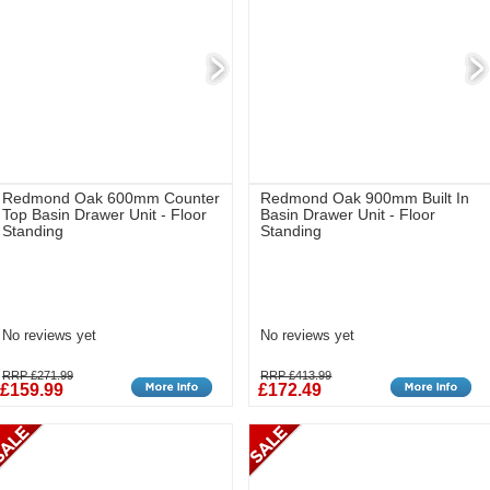
Redmond Oak 600mm Counter
Redmond Oak 900mm Built In
Top Basin Drawer Unit - Floor
Basin Drawer Unit - Floor
Standing
Standing
No reviews yet
No reviews yet
RRP £271.99
RRP £413.99
£159.99
£172.49