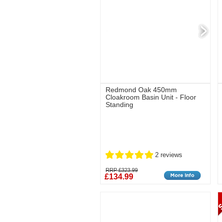
Redmond Oak 450mm
Cloakroom Basin Unit - Floor
Standing
2 reviews
RRP £323.99
£134.99