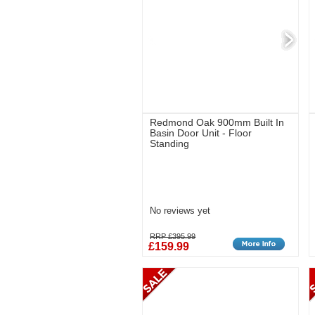
Redmond Oak 900mm Built In
Basin Door Unit - Floor
Standing
No reviews yet
RRP £395.99
£159.99