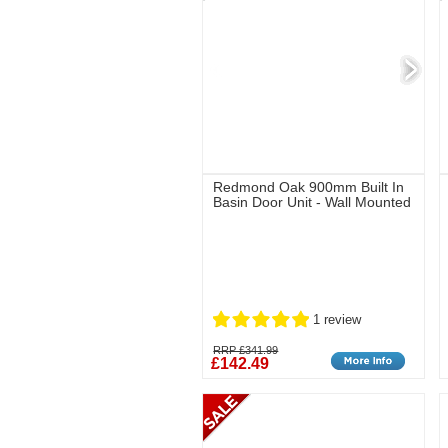
Redmond Oak 900mm Built In
Basin Door Unit - Wall Mounted
1 review
RRP £341.99
£142.49