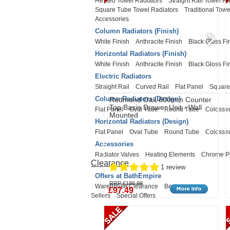
Heated Towel Radiators
Straight Rail Towel Ra
Square Tube Towel Radiators
Traditional Towe
Accessories
Column Radiators (Finish)
White Finish
Anthracite Finish
Black Gloss Fi
Horizontal Radiators (Finish)
White Finish
Anthracite Finish
Black Gloss Fi
Electric Radiators
Straight Rail
Curved Rail
Flat Panel
Square
Column Radiators (Design)
Redmond Oak 600mm Counter
Top Basin Drawer Unit - Wall
Flat Panel
Oval Tube
Round Tube
Coloss
Mounted
Horizontal Radiators (Design)
Flat Panel
Oval Tube
Round Tube
Coloss
Accessories
Radiator Valves
Heating Elements
Chrome P
Clearance
1 review
Offers at BathEmpire
RRP £186.99
Warehouse Clearance
Best
£97.49
Sellers
Special Offers