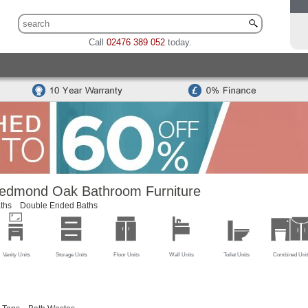
Call
02476 389 052
today.
 Sets
Traditional Toilet & Basin Sets
Special Offers
Bidets
odern Toilets
Traditional Toilets
Back To Wall Units
Cisterns
Mounted Basins
Counter Top Basins
Basin Cabinets
Combined
ns
Modern Basins
Traditional Basins
Basin Accessories
edmond Oak Bathroom Furniture
ths
Double Ended Baths
Vanity Units
Storage Units
Floor Units
Wall Units
Toilet Units
Combined Unit