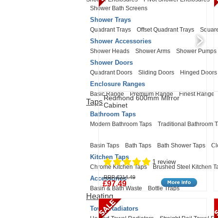
Shower Bath Screens
Shower Trays
Quadrant Trays
Offset Quadrant Trays
Square
Shower Accessories
Shower Heads
Shower Arms
Shower Pumps
Shower Doors
Quadrant Doors
Sliding Doors
Hinged Doors
Enclosure Ranges
Basic Range
Premium Range
Finest Range
Redmond 600mm Mirror
Taps
Cabinet
Bathroom Taps
Modern Bathroom Taps
Traditional Bathroom 
Basin Taps
Bath Taps
Bath Shower Taps
Cl
Kitchen Taps
1 review
Chrome Kitchen Taps
Brushed Steel Kitchen T
RRP £214.49
Accessories
£97.49
Basin & Bath Waste
Bottle Traps
Heating
Towel Radiators