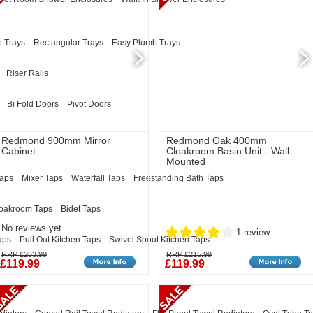
 Trays
Rectangular Trays
Easy Plumb Trays
Riser Rails
Bi Fold Doors
Pivot Doors
Redmond 900mm Mirror
Redmond Oak 400mm
Cabinet
Cloakroom Basin Unit - Wall
Mounted
Taps
Mixer Taps
Waterfall Taps
Freestanding Bath Taps
oakroom Taps
Bidet Taps
No reviews yet
1 review
aps
Pull Out Kitchen Taps
Swivel Spout Kitchen Taps
RRP £263.99
RRP £215.99
£119.99
£119.99