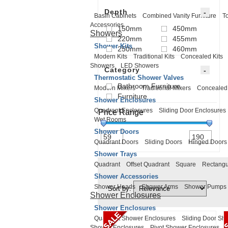
Depth
Basin Cabinets
Combined Vanity Furniture
To
Accessories
150mm
450mm
Showers
220mm
455mm
Shower Kits
250mm
460mm
Modern Kits
Traditional Kits
Concealed Kits
Showers
LED Showers
Category
Thermostatic Shower Valves
Bathroom Furniture
Modern Mixers
Traditional Mixers
Concealed
Furniture
Shower Enclosures
Quadrant Enclosures
Sliding Door Enclosures
Price Range
Wet Rooms
Shower Doors
Quadrant Doors
Sliding Doors
Hinged Doors
Shower Trays
Quadrant
Offset Quadrant
Square
Rectangu
Shower Accessories
Shower Heads
Shower Arms
Shower Pumps
Sort by:
Shower Enclosures
Shower Enclosures
Quadrant Shower Enclosures
Sliding Door Sh
Shower Enclosures
Pivot Shower Enclosures