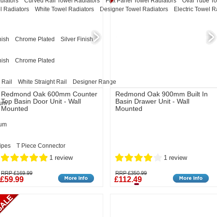
diators
Curved Rail Towel Radiators
Flat Panel Towel Radiators
Oval Tube To
l Radiators
White Towel Radiators
Designer Towel Radiators
Electric Towel R
nish
Chrome Plated
Silver Finish
nish
Chrome Plated
 Rail
White Straight Rail
Designer Range
Redmond Oak 600mm Counter
Redmond Oak 900mm Built In
Top Basin Door Unit - Wall
Basin Drawer Unit - Wall
eum
Mounted
Mounted
eum
ipes
T Piece Connector
1 review
1 review
RRP £169.99
RRP £350.99
£59.99
£112.49