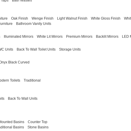
 Taps
Bath Wastes
iture
Oak Finish
Wenge Finish
Light Walnut Finish
White Gloss Finish
Whit
urniture
Bathroom Vanity Units
s
Illuminated Mirrors
White Lit Mirrors
Premium Mirrors
Backlit Mirrors
LED M
WC Units
Back To Wall Toilet Units
Storage Units
Onyx Black Curved
odern Toilets
Traditional
its
Back To Wall Units
Mounted Basins
Counter Top
aditional Basins
Stone Basins