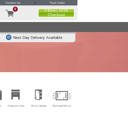
Contact Us
|
Track Order
0
0 Items | £0.00
Checkout
s
Cloakroom Units
Mirror Cabinets
Illuminated Mirrors