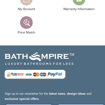
My Account
Warranty Information
Price Match
Sign Up for
EXCLUSIVE
Offers
Sign up to our newsletter for the
latest news
,
design ideas
and
exclusive special offers
.