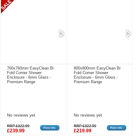
760x760mm EasyClean Bi
800x800mm EasyClean Bi
Fold Corner Shower
Fold Corner Shower
Enclosure - 6mm Glass -
Enclosure - 6mm Glass -
Premium Range
Premium Range
No reviews yet
No reviews yet
RRP £322.99
RRP £322.99
£239.99
£219.99