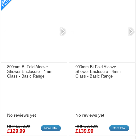
800mm Bi Fold Alcove
900mm Bi Fold Alcove
Shower Enclosure - 4mm
Shower Enclosure - 4mm
Glass - Basic Range
Glass - Basic Range
No reviews yet
No reviews yet
RRP £272.99
RRP £265.99
£129.99
£139.99