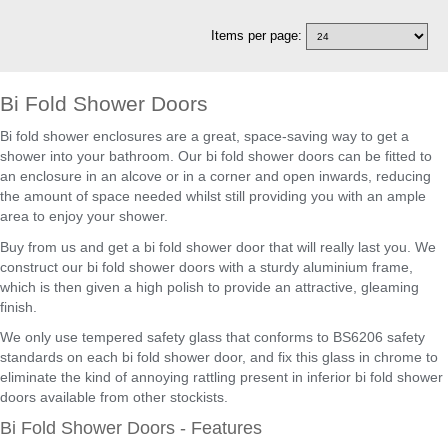
Items per page:
Bi Fold Shower Doors
Bi fold shower enclosures are a great, space-saving way to get a
shower into your bathroom. Our bi fold shower doors can be fitted to
an enclosure in an alcove or in a corner and open inwards, reducing
the amount of space needed whilst still providing you with an ample
area to enjoy your shower.
Buy from us and get a bi fold shower door that will really last you. We
construct our bi fold shower doors with a sturdy aluminium frame,
which is then given a high polish to provide an attractive, gleaming
finish.
We only use tempered safety glass that conforms to BS6206 safety
standards on each bi fold shower door, and fix this glass in chrome to
eliminate the kind of annoying rattling present in inferior bi fold shower
doors available from other stockists.
Bi Fold Shower Doors - Features