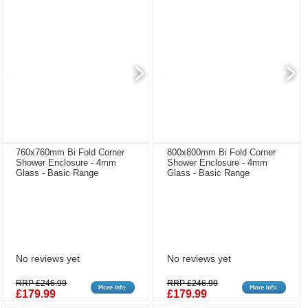
760x760mm Bi Fold Corner
800x800mm Bi Fold Corner
Shower Enclosure - 4mm
Shower Enclosure - 4mm
Glass - Basic Range
Glass - Basic Range
No reviews yet
No reviews yet
RRP £246.99
RRP £246.99
£179.99
£179.99