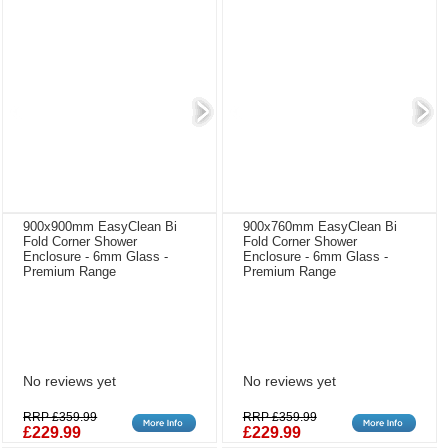
900x900mm EasyClean Bi
900x760mm EasyClean Bi
Fold Corner Shower
Fold Corner Shower
Enclosure - 6mm Glass -
Enclosure - 6mm Glass -
Premium Range
Premium Range
No reviews yet
No reviews yet
RRP £359.99
RRP £359.99
£229.99
£229.99