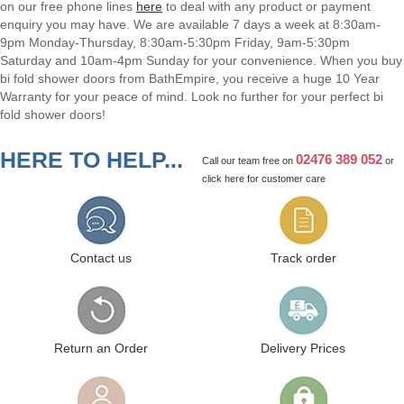
on our free phone lines
here
to deal with any product or payment
enquiry you may have. We are available 7 days a week at 8:30am-
9pm Monday-Thursday, 8:30am-5:30pm Friday, 9am-5:30pm
Saturday and 10am-4pm Sunday for your convenience. When you buy
bi fold shower doors from BathEmpire, you receive a huge 10 Year
Warranty for your peace of mind. Look no further for your perfect bi
fold shower doors!
HERE TO HELP...
02476 389 052
Call our team free on
or
click here
for customer care
Contact us
Track order
Return an Order
Delivery Prices