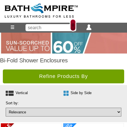
0
Bi-Fold Shower Enclosures
Refine Products By
Vertical
Side by Side
Sort by: