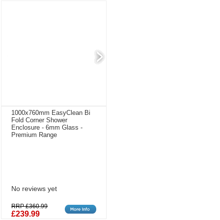
1000x760mm EasyClean Bi
Fold Corner Shower
Enclosure - 6mm Glass -
Premium Range
No reviews yet
RRP £360.99
£239.99