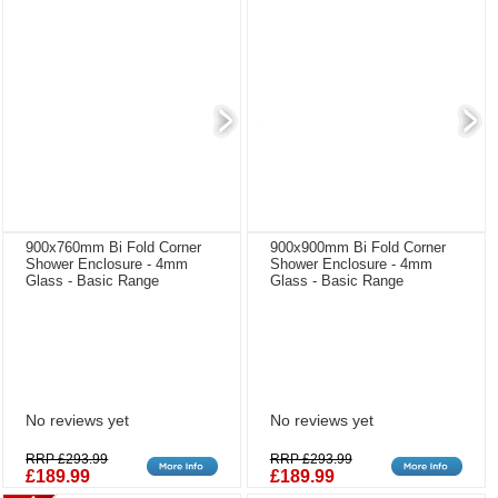
900x760mm Bi Fold Corner
900x900mm Bi Fold Corner
Shower Enclosure - 4mm
Shower Enclosure - 4mm
Glass - Basic Range
Glass - Basic Range
No reviews yet
No reviews yet
RRP £293.99
RRP £293.99
£189.99
£189.99