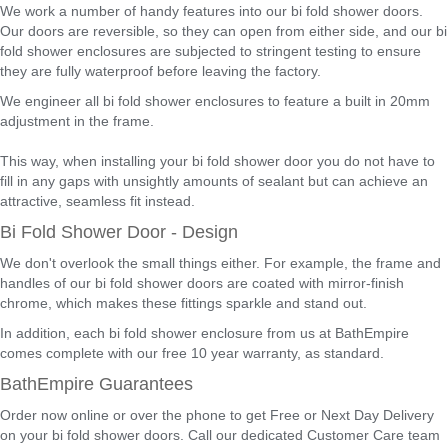
We work a number of handy features into our bi fold shower doors.
Our doors are reversible, so they can open from either side, and our bi
fold shower enclosures are subjected to stringent testing to ensure
they are fully waterproof before leaving the factory.
We engineer all bi fold shower enclosures to feature a built in 20mm
adjustment in the frame.
This way, when installing your bi fold shower door you do not have to
fill in any gaps with unsightly amounts of sealant but can achieve an
attractive, seamless fit instead.
Bi Fold Shower Door - Design
We don't overlook the small things either. For example, the frame and
handles of our bi fold shower doors are coated with mirror-finish
chrome, which makes these fittings sparkle and stand out.
In addition, each bi fold shower enclosure from us at BathEmpire
comes complete with our free 10 year warranty, as standard.
BathEmpire Guarantees
Order now online or over the phone to get Free or Next Day Delivery
on your bi fold shower doors. Call our dedicated Customer Care team