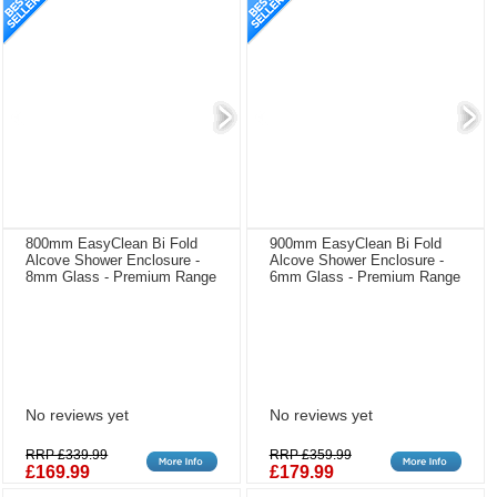
800mm EasyClean Bi Fold
900mm EasyClean Bi Fold
Alcove Shower Enclosure -
Alcove Shower Enclosure -
8mm Glass - Premium Range
6mm Glass - Premium Range
No reviews yet
No reviews yet
RRP £339.99
RRP £359.99
£169.99
£179.99