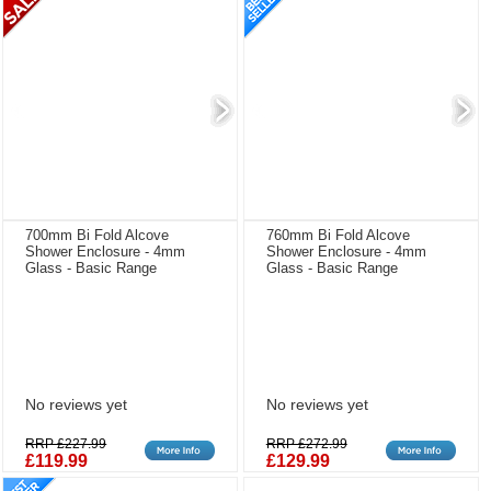
700mm Bi Fold Alcove
760mm Bi Fold Alcove
Shower Enclosure - 4mm
Shower Enclosure - 4mm
Glass - Basic Range
Glass - Basic Range
No reviews yet
No reviews yet
RRP £227.99
RRP £272.99
£119.99
£129.99