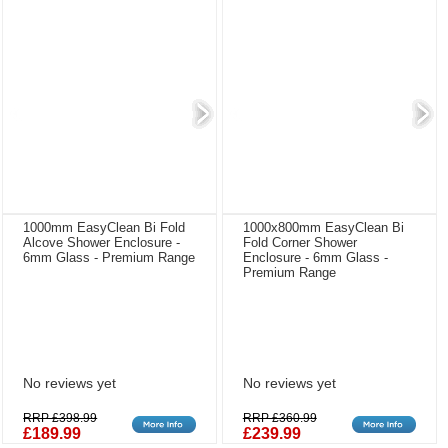
1000mm EasyClean Bi Fold
1000x800mm EasyClean Bi
Alcove Shower Enclosure -
Fold Corner Shower
6mm Glass - Premium Range
Enclosure - 6mm Glass -
Premium Range
No reviews yet
No reviews yet
RRP £398.99
RRP £360.99
£189.99
£239.99