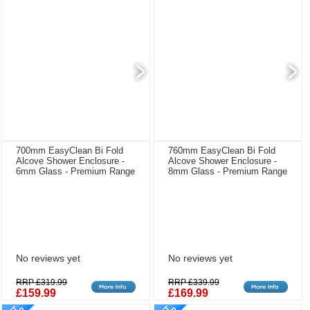
700mm EasyClean Bi Fold
760mm EasyClean Bi Fold
Alcove Shower Enclosure -
Alcove Shower Enclosure -
6mm Glass - Premium Range
8mm Glass - Premium Range
No reviews yet
No reviews yet
RRP £319.99
RRP £339.99
£159.99
£169.99