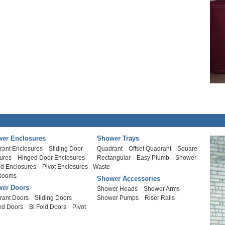
er Enclosures
Shower Trays
rant Enclosures
Sliding Door
Quadrant
Offset Quadrant
Square
ures
Hinged Door Enclosures
Rectangular
Easy Plumb
Shower
ld Enclosures
Pivot Enclosures
Waste
Rooms
Shower Accessories
er Doors
Shower Heads
Shower Arms
rant Doors
Sliding Doors
Shower Pumps
Riser Rails
ed Doors
Bi Fold Doors
Pivot