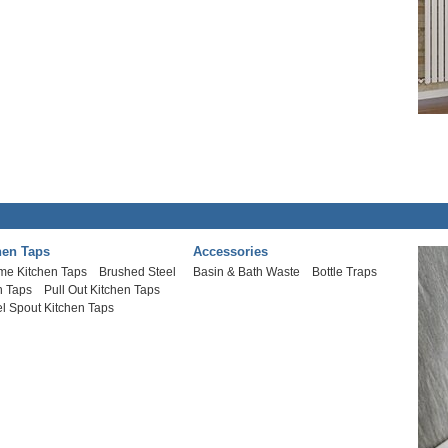
hen Taps
Accessories
me Kitchen Taps
Brushed Steel
Basin & Bath Waste
Bottle Traps
n Taps
Pull Out Kitchen Taps
l Spout Kitchen Taps