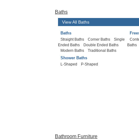
Baths
View All Baths
Baths
Free
Straight Baths
Corner Baths
Single
Cont
Ended Baths
Double Ended Baths
Baths
Modern Baths
Traditional Baths
Shower Baths
L-Shaped
P-Shaped
Bathroom Furniture