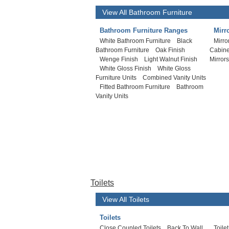
View All Bathroom Furniture
Bathroom Furniture Ranges
Mirr
White Bathroom Furniture
Black
Mirro
Bathroom Furniture
Oak Finish
Cabine
Wenge Finish
Light Walnut Finish
Mirror
White Gloss Finish
White Gloss
Furniture Units
Combined Vanity Units
Fitted Bathroom Furniture
Bathroom
Vanity Units
Toilets
View All Toilets
Toilets
Close Coupled Toilets
Back To Wall
Toile