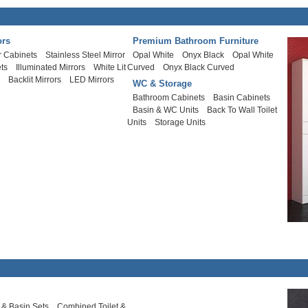
ors
Premium Bathroom Furniture
r Cabinets
Stainless Steel Mirror
Opal White
Onyx Black
Opal White
ts
Illuminated Mirrors
White Lit
Curved
Onyx Black Curved
s
Backlit Mirrors
LED Mirrors
WC & Storage
Bathroom Cabinets
Basin Cabinets
Basin & WC Units
Back To Wall Toilet
Units
Storage Units
t & Basin Sets
Combined Toilet &