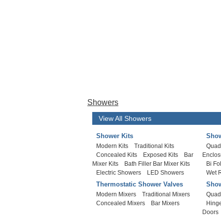
Showers
View All Showers
Shower Kits
Show
Modern Kits
Traditional Kits
Quad
Concealed Kits
Exposed Kits
Bar
Enclos
Mixer Kits
Bath Filler Bar Mixer Kits
Bi Fo
Electric Showers
LED Showers
Wet 
Thermostatic Shower Valves
Show
Modern Mixers
Traditional Mixers
Quad
Concealed Mixers
Bar Mixers
Hing
Doors