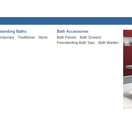
standing Baths
Bath Accessories
emporary
Traditional
Stone
Bath Panels
Bath Screens
Freestanding Bath Taps
Bath Wastes