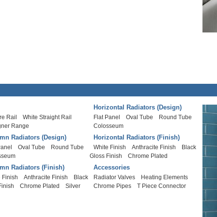
Horizontal Radiators (Design)
e Rail
White Straight Rail
Flat Panel
Oval Tube
Round Tube
gner Range
Colosseum
mn Radiators (Design)
Horizontal Radiators (Finish)
Panel
Oval Tube
Round Tube
White Finish
Anthracite Finish
Black
sseum
Gloss Finish
Chrome Plated
mn Radiators (Finish)
Accessories
 Finish
Anthracite Finish
Black
Radiator Valves
Heating Elements
Finish
Chrome Plated
Silver
Chrome Pipes
T Piece Connector