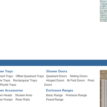
er Trays
Shower Doors
rant Trays
Offset Quadrant Trays
Quadrant Doors
Sliding Doors
re Trays
Rectangular Trays
Hinged Doors
Bi Fold Doors
Pivot
 Plumb Trays
Doors
er Accessories
Enclosure Ranges
er Heads
Shower Arms
Basic Range
Premium Range
er Pumps
Riser Rails
Finest Range