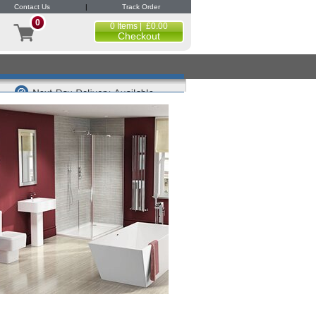
Contact Us
|
Track Order
0
0 Items | £0.00
Checkout