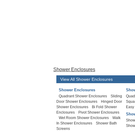
Shower Enclosures
View All Shower Enclosures
Shower Enclosures
Show
Quadrant Shower Enclosures
Sliding
Quad
Door Shower Enclosures
Hinged Door
Squa
Shower Enclosures
Bi Fold Shower
Easy
Enclosures
Pivot Shower Enclosures
Show
Wet Room Shower Enclosures
Walk
Show
In Shower Enclosures
Shower Bath
Show
Screens