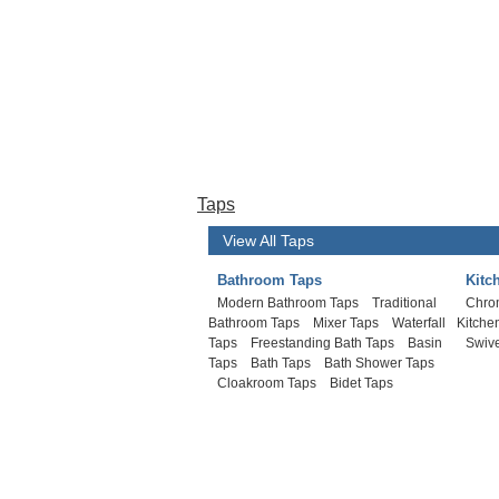
Taps
View All Taps
Bathroom Taps
Kitc
Modern Bathroom Taps
Traditional
Chro
Bathroom Taps
Mixer Taps
Waterfall
Kitche
Taps
Freestanding Bath Taps
Basin
Swive
Taps
Bath Taps
Bath Shower Taps
Cloakroom Taps
Bidet Taps