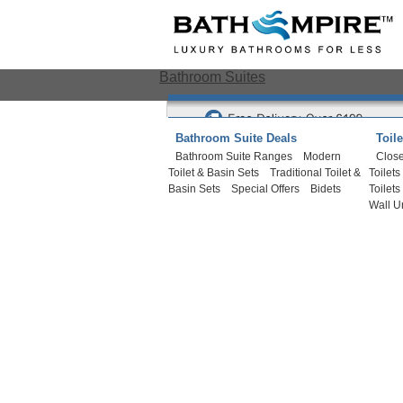
Bathroom Suites
View All Bathroom Suites
Bathroom Suite Deals
Toile
Bathroom Suite Ranges
Modern
Close
Toilet & Basin Sets
Traditional Toilet &
Toilets
Basin Sets
Special Offers
Bidets
Toilets
Wall U