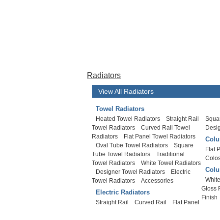
Radiators
View All Radiators
Towel Radiators
Heated Towel Radiators
Straight Rail
Squar
Towel Radiators
Curved Rail Towel
Desi
Radiators
Flat Panel Towel Radiators
Colu
Oval Tube Towel Radiators
Square
Flat 
Tube Towel Radiators
Traditional
Colo
Towel Radiators
White Towel Radiators
Colu
Designer Towel Radiators
Electric
White
Towel Radiators
Accessories
Gloss 
Electric Radiators
Finish
Straight Rail
Curved Rail
Flat Panel