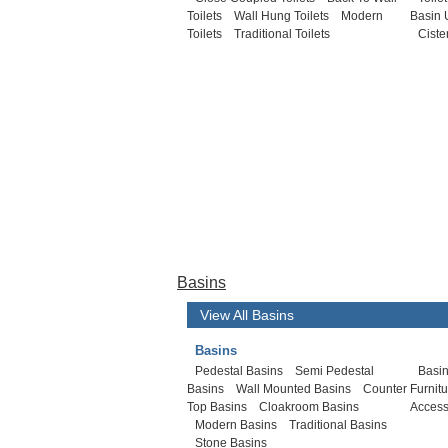
Toilets
Wall Hung Toilets
Modern
Basin 
Toilets
Traditional Toilets
Ciste
Basins
View All Basins
Basins
Pedestal Basins
Semi Pedestal
Basin
Basins
Wall Mounted Basins
Counter
Furnit
Top Basins
Cloakroom Basins
Access
Modern Basins
Traditional Basins
Stone Basins