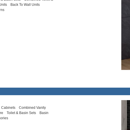
Units
Back To Wall Units
rns
 Cabinets
Combined Vanity
ure
Toilet & Basin Sets
Basin
ories