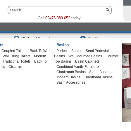
Call
02476 389 052
today.
ts
Basins
 Coupled Toilets
Back To Wall
Pedestal Basins
Semi Pedestal
Wall Hung Toilets
Modern
Basins
Wall Mounted Basins
Counter
Traditional Toilets
Back To
Top Basins
Basin Cabinets
nits
Cisterns
Combined Vanity Furniture
Cloakroom Basins
Stone Basins
Modern Basins
Traditional Basins
Basin Accessories